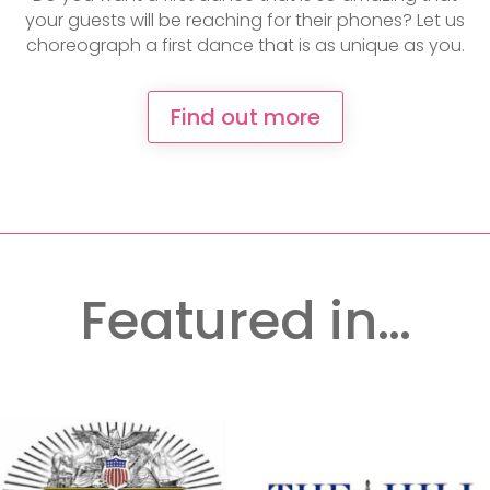
your guests will be reaching for their phones? Let us
choreograph a first dance that is as unique as you.
Find out more
Featured in…