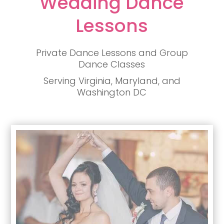
Wedding Dance
Lessons
Private Dance Lessons and Group
Dance Classes
Serving Virginia, Maryland, and
Washington DC