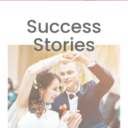
Success
Stories