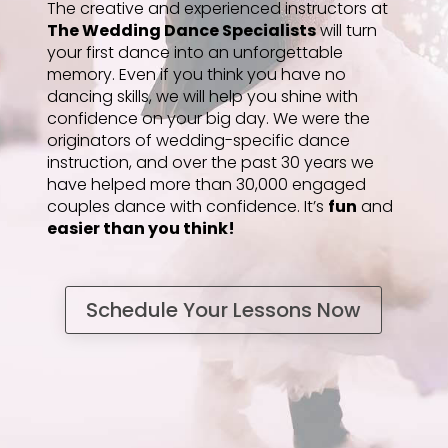
The creative and experienced instructors at
The Wedding Dance Specialists
will turn
your first dance into an unforgettable
memory. Even if you think you have no
dancing skills, we will help you shine with
confidence on your big day. We were the
originators of wedding-specific dance
instruction, and over the past 30 years we
have helped more than 30,000 engaged
couples dance with confidence. It’s
fun
and
easier than you think!
Schedule Your Lessons Now