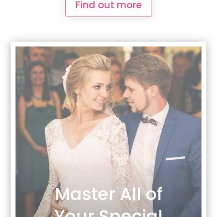
Find out more
Master All of
Your Special