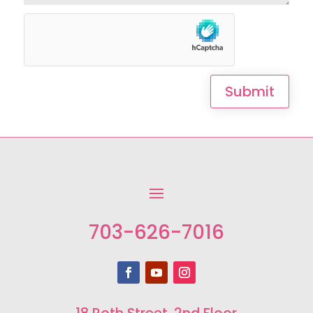
Submit
703-626-7016
18 Roth Street, 2nd Floor