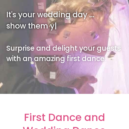
It's your wedding day ...
show them you can da
|
Surprise and delight your guests
with an amazing first dance.
First Dance and