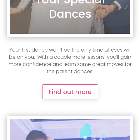
Dances
Your first dance won’t be the only time all eyes will
be on you. With a couple more lessons, you’ll gain
more confidence and learn some great moves for
the parent dances.
Find out more