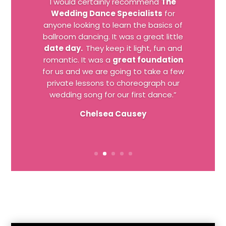
I would certainly recommend
The
Wedding Dance Specialists
for
anyone looking to learn the basics of
ballroom dancing. It was a great little
date day.
They keep it light, fun and
romantic. It was a
great foundation
for us and we are going to take a few
private lessons to choreograph our
wedding song for our first dance.”
Chelsea Causey