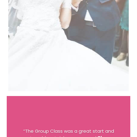
“The Group Class was a great start and