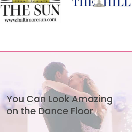
You Can Look Amazing
on the Dance Floor