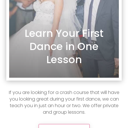
Learn Your First
Dance in One
Lesson
If you are looking for a crash course that will have
you looking great during your first dance, we can
teach you in just an hour or two. We offer private
and group lessons.