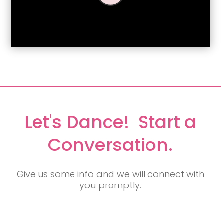
Let's Dance! Start a
Conversation.
Give us some info and we will connect with
you promptly.