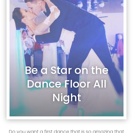
Be a Star on the
Dance Floor All
Night
Do you want a first dance that is so amazing that