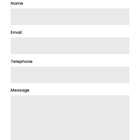
Name
Email
Telephone
Message