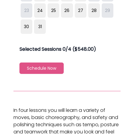
In four lessons you will learn a variety of
moves, basic choreography, and safety and
polishing techniques such as tempo, posture
and teamwork that make you look and feel