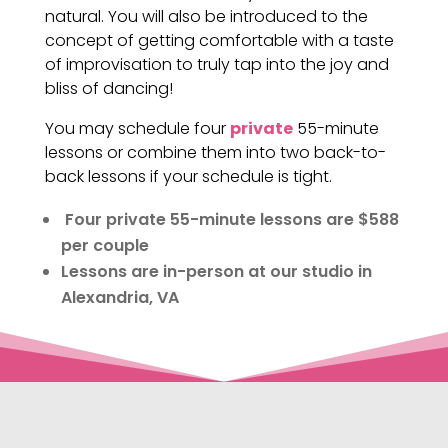
natural. You will also be introduced to the
concept of getting comfortable with a taste
of improvisation to truly tap into the joy and
bliss of dancing!
You may schedule four
private
55-minute
lessons or combine them into two back-to-
back lessons if your schedule is tight.
Four private 55-minute lessons are $588
per couple
Lessons are in-person at our studio in
Alexandria, VA