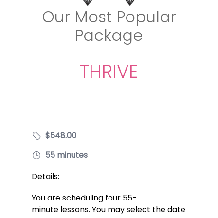
Our Most Popular
Package
THRIVE