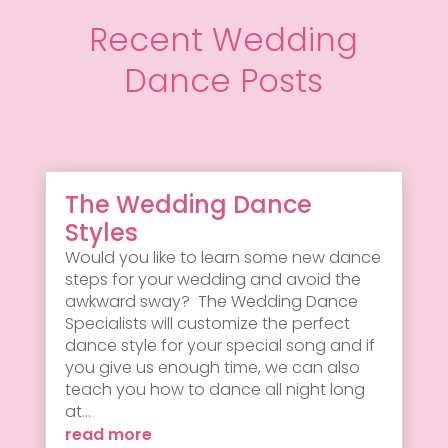
Recent Wedding
Dance Posts
The Wedding Dance
Styles
Would you like to learn some new dance
steps for your wedding and avoid the
awkward sway? The Wedding Dance
Specialists will customize the perfect
dance style for your special song and if
you give us enough time, we can also
teach you how to dance all night long
at...
read more