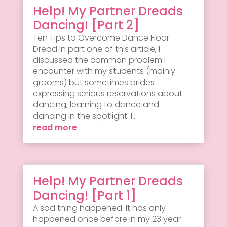
Help! My Partner Dreads
Dancing! [Part 2]
Ten Tips to Overcome Dance Floor
Dread In part one of this article, I
discussed the common problem I
encounter with my students (mainly
grooms) but sometimes brides
expressing serious reservations about
dancing, learning to dance and
dancing in the spotlight. I...
read more
Help! My Partner Dreads
Dancing! [Part 1]
A sad thing happened. It has only
happened once before in my 23 year