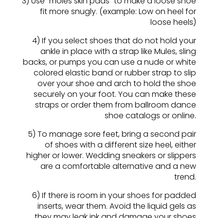
3) Use “moles skin pads” to make a loose shoe
fit more snugly. (example: Low on heel for
loose heels)
4) If you select shoes that do not hold your
ankle in place with a strap like Mules, sling
backs, or pumps you can use a nude or white
colored elastic band or rubber strap to slip
over your shoe and arch to hold the shoe
securely on your foot. You can make these
straps or order them from ballroom dance
shoe catalogs or online.
5) To manage sore feet, bring a second pair
of shoes with a different size heel, either
higher or lower. Wedding sneakers or slippers
are a comfortable alternative and a new
trend.
6) If there is room in your shoes for padded
inserts, wear them. Avoid the liquid gels as
they may leak ink and damage your shoes