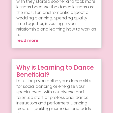
wish they started sooner and took more
lessons because the dance lessons are
the most fun and romantic aspect of
wedding planning. Spending quality
time together, investing in your
relationship and learning how to work as
a...
read more
Why is Learning to Dance
Beneficial?
Let us help you polish your dance skills
for social dancing or energize your
special event with our diverse and
talented staff of professional dance
instructors and performers. Dancing
creates sparkling memories and adds