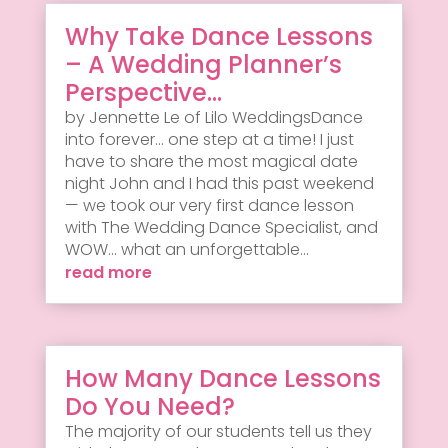
Why Take Dance Lessons
– A Wedding Planner’s
Perspective…
by Jennette Le of Lilo WeddingsDance
into forever... one step at a time! I just
have to share the most magical date
night John and I had this past weekend
— we took our very first dance lesson
with The Wedding Dance Specialist, and
WOW... what an unforgettable...
read more
How Many Dance Lessons
Do You Need?
The majority of our students tell us they