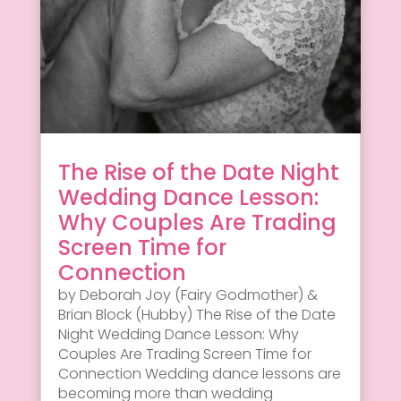
The Rise of the Date Night
Wedding Dance Lesson:
Why Couples Are Trading
Screen Time for
Connection
by Deborah Joy (Fairy Godmother) &
Brian Block (Hubby) The Rise of the Date
Night Wedding Dance Lesson: Why
Couples Are Trading Screen Time for
Connection Wedding dance lessons are
becoming more than wedding