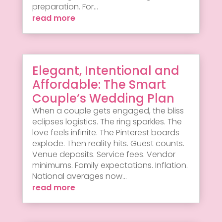
preparation. For...
read more
Elegant, Intentional and
Affordable: The Smart
Couple’s Wedding Plan
When a couple gets engaged, the bliss
eclipses logistics. The ring sparkles. The
love feels infinite. The Pinterest boards
explode. Then reality hits. Guest counts.
Venue deposits. Service fees. Vendor
minimums. Family expectations. Inflation.
National averages now...
read more