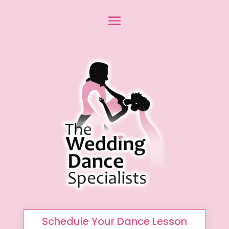
Schedule Your Dance Lesson