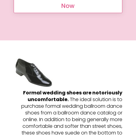
Now
Formal wedding shoes are notoriously
uncomfortable.
The ideal solution is to
purchase formal wedding ballroom dance
shoes from a ballroom dance catalog or
online. In addition to being generally more
comfortable and softer than street shoes,
these shoes have suede on the bottom to