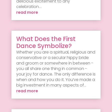
delicious excitement to any
celebration....
read more
What Does the First
Dance Symbolize?
Whether you are a spiritual, religious and
conservative or a secular hippy bride
and groom or somewhere in between -
you all share one thing in common -
your joy for dance. The only difference is
when and how you do it. You’ve made a
big investment in many aspects of...
read more