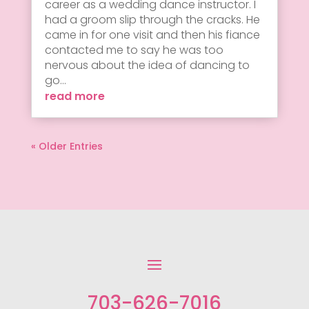
career as a wedding dance instructor. I
had a groom slip through the cracks. He
came in for one visit and then his fiance
contacted me to say he was too
nervous about the idea of dancing to
go...
read more
« Older Entries
703-626-7016