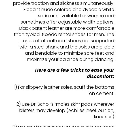
provide traction and slickness simultaneously.
Elegant nude colored and dyeable white
satin are available for women and
sometimes offer adjustable width options.
Black patent leather are more comfortable
than typical tuxedo rental shoes for men. The
arches of all ballroom shoes are supported
with a steel shank and the soles are pliable
and bendable to minimize sore feet and
maximize your balance during dancing.
Here are a few tricks to ease your
discomfort:
1) For slippery leather soles, scuff the bottoms
on cement.
2) Use Dr. Scholl’s “moles skin” pads wherever
blisters may develop (Achilles’ heel, bunion,
knuckles)