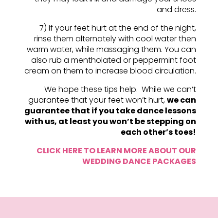
and dress.
7) If your feet hurt at the end of the night,
rinse them alternately with cool water then
warm water, while massaging them. You can
also rub a mentholated or peppermint foot
cream on them to increase blood circulation.
We hope these tips help. While we can’t
guarantee that your feet won’t hurt,
we can
guarantee that if you take dance lessons
with us, at least you won’t be stepping on
each other’s toes!
CLICK HERE TO LEARN MORE ABOUT OUR
WEDDING DANCE PACKAGES