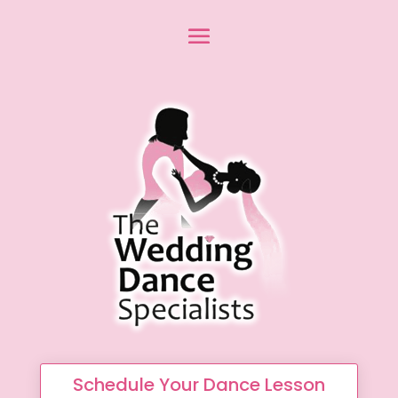
Schedule Your Dance Lesson