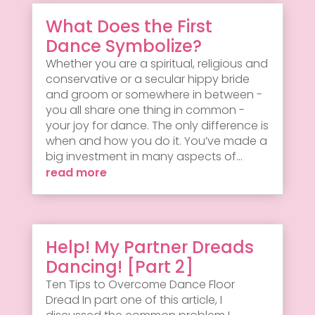
What Does the First
Dance Symbolize?
Whether you are a spiritual, religious and
conservative or a secular hippy bride
and groom or somewhere in between -
you all share one thing in common -
your joy for dance. The only difference is
when and how you do it. You’ve made a
big investment in many aspects of...
read more
Help! My Partner Dreads
Dancing! [Part 2]
Ten Tips to Overcome Dance Floor
Dread In part one of this article, I