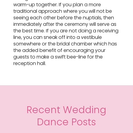
warm-up together. If you plan a more
traditional approach where you will not be
seeing each other before the nuptials, then
immediately after the ceremony will serve as
the best time. If you are not doing a receiving
line, you can sneak off into a vestibule
somewhere or the bridal chamber which has
the added benefit of encouraging your
guests to make a swift bee-line for the
reception hall.
Recent Wedding
Dance Posts