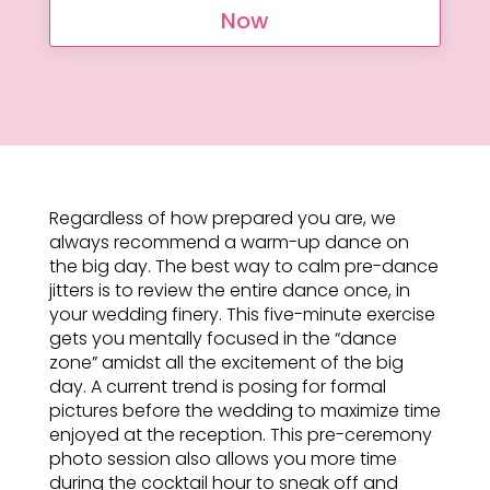
Now
Regardless of how prepared you are, we
always recommend a warm-up dance on
the big day. The best way to calm pre-dance
jitters is to review the entire dance once, in
your wedding finery. This five-minute exercise
gets you mentally focused in the “dance
zone” amidst all the excitement of the big
day. A current trend is posing for formal
pictures before the wedding to maximize time
enjoyed at the reception. This pre-ceremony
photo session also allows you more time
during the cocktail hour to sneak off and