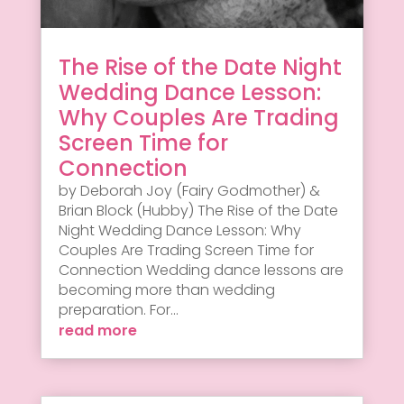
The Rise of the Date Night
Wedding Dance Lesson:
Why Couples Are Trading
Screen Time for
Connection
by Deborah Joy (Fairy Godmother) &
Brian Block (Hubby) The Rise of the Date
Night Wedding Dance Lesson: Why
Couples Are Trading Screen Time for
Connection Wedding dance lessons are
becoming more than wedding
preparation. For...
read more