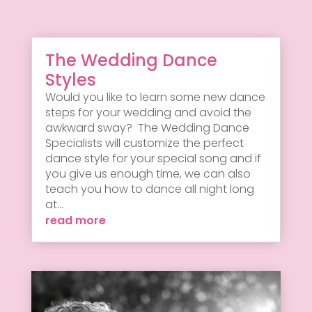
The Wedding Dance
Styles
Would you like to learn some new dance
steps for your wedding and avoid the
awkward sway? The Wedding Dance
Specialists will customize the perfect
dance style for your special song and if
you give us enough time, we can also
teach you how to dance all night long
at...
read more