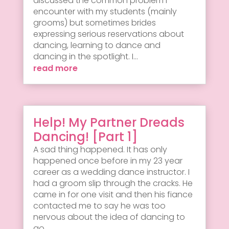
discussed the common problem I
encounter with my students (mainly
grooms) but sometimes brides
expressing serious reservations about
dancing, learning to dance and
dancing in the spotlight. I...
read more
Help! My Partner Dreads
Dancing! [Part 1]
A sad thing happened. It has only
happened once before in my 23 year
career as a wedding dance instructor. I
had a groom slip through the cracks. He
came in for one visit and then his fiance
contacted me to say he was too
nervous about the idea of dancing to
go...