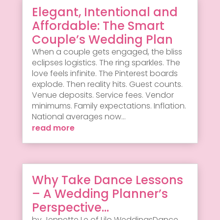
Elegant, Intentional and
Affordable: The Smart
Couple’s Wedding Plan
When a couple gets engaged, the bliss
eclipses logistics. The ring sparkles. The
love feels infinite. The Pinterest boards
explode. Then reality hits. Guest counts.
Venue deposits. Service fees. Vendor
minimums. Family expectations. Inflation.
National averages now...
read more
Why Take Dance Lessons
– A Wedding Planner’s
Perspective…
by Jennette Le of Lilo WeddingsDance