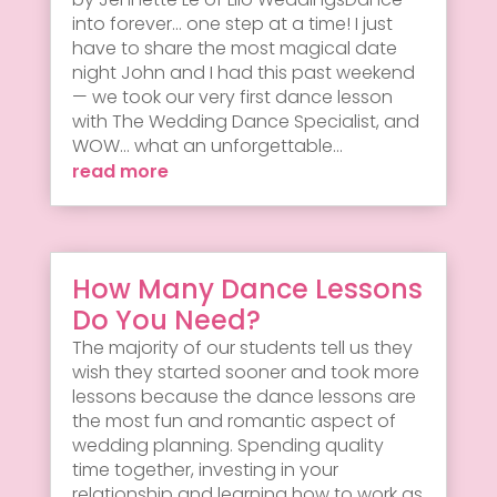
into forever... one step at a time! I just
have to share the most magical date
night John and I had this past weekend
— we took our very first dance lesson
with The Wedding Dance Specialist, and
WOW... what an unforgettable...
read more
How Many Dance Lessons
Do You Need?
The majority of our students tell us they
wish they started sooner and took more
lessons because the dance lessons are
the most fun and romantic aspect of
wedding planning. Spending quality
time together, investing in your
relationship and learning how to work as