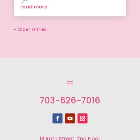
read more
« Older Entries
703-626-7016
18 Roth Street, 2nd Floor