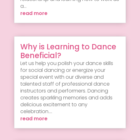
a...
read more
Why is Learning to Dance
Beneficial?
Let us help you polish your dance skills
for social dancing or energize your
special event with our diverse and
talented staff of professional dance
instructors and performers. Dancing
creates sparkling memories and adds
delicious excitement to any
celebration....
read more