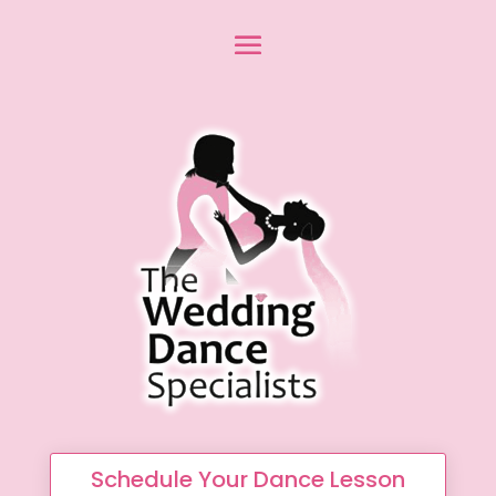
Schedule Your Dance Lesson