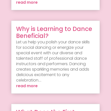
read more
Why is Learning to Dance
Beneficial?
Let us help you polish your dance skills
for social dancing or energize your
special event with our diverse and
talented staff of professional dance
instructors and performers. Dancing
creates sparkling memories and adds
delicious excitement to any
celebration....
read more