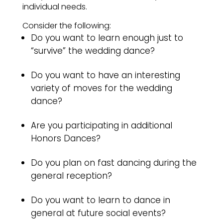
individual needs.
Consider the following:
Do you want to learn enough just to
“survive” the wedding dance?
Do you want to have an interesting
variety of moves for the wedding
dance?
Are you participating in additional
Honors Dances?
Do you plan on fast dancing during the
general reception?
Do you want to learn to dance in
general at future social events?