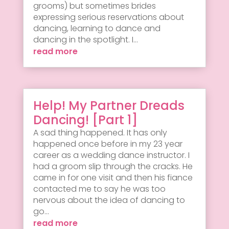
grooms) but sometimes brides
expressing serious reservations about
dancing, learning to dance and
dancing in the spotlight. I...
read more
Help! My Partner Dreads
Dancing! [Part 1]
A sad thing happened. It has only
happened once before in my 23 year
career as a wedding dance instructor. I
had a groom slip through the cracks. He
came in for one visit and then his fiance
contacted me to say he was too
nervous about the idea of dancing to
go...
read more