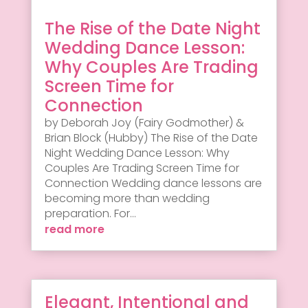
The Rise of the Date Night
Wedding Dance Lesson:
Why Couples Are Trading
Screen Time for
Connection
by Deborah Joy (Fairy Godmother) &
Brian Block (Hubby) The Rise of the Date
Night Wedding Dance Lesson: Why
Couples Are Trading Screen Time for
Connection Wedding dance lessons are
becoming more than wedding
preparation. For...
read more
Elegant, Intentional and