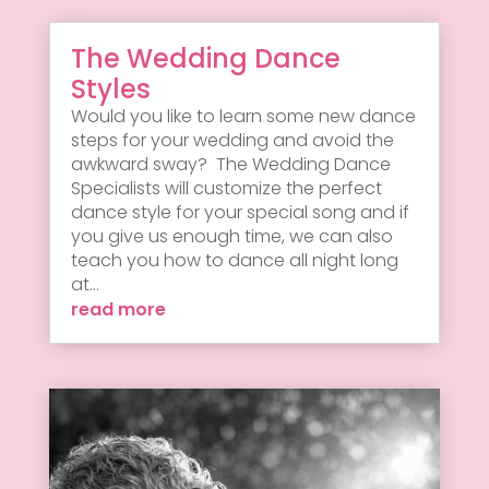
The Wedding Dance
Styles
Would you like to learn some new dance
steps for your wedding and avoid the
awkward sway? The Wedding Dance
Specialists will customize the perfect
dance style for your special song and if
you give us enough time, we can also
teach you how to dance all night long
at...
read more