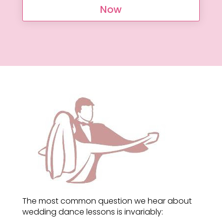
Now
The most common question we hear about
wedding dance lessons is invariably: