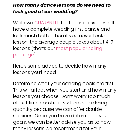
How many dance lessons do we need to
look good at our wedding?
While we
GUARANTEE
that in one lesson you’ll
have a complete wedding first dance and
look much better than if you never took a
lesson, the average couple takes about 4-7
lessons (that’s our
most popular selling
package
).
Here’s some advice to decide how many
lessons you’ll need.
Determine what your dancing goals are first.
This will affect when you start and how many
lessons you choose. Don’t worry too much
about time constraints when considering
quantity because we can offer double
sessions. Once you have determined your
goals, we can better advise you as to how
many lessons we recommend for your