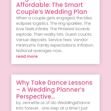
Affordable: The Smart
Couple’s Wedding Plan
When a couple gets engaged, the bliss
eclipses logistics. The ring sparkles. The
love feels infinite. The Pinterest boards
explode. Then reality hits. Guest counts.
Venue deposits. Service fees. Vendor
minimums. Family expectations. Inflation.
National averages now...
read more
Why Take Dance Lessons
– A Wedding Planner’s
Perspective…
by Jennette Le of Lilo WeddingsDance
into forever... one step at a time! I just