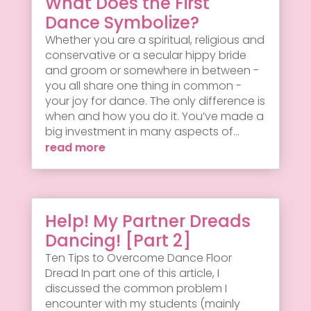
What Does the First
Dance Symbolize?
Whether you are a spiritual, religious and
conservative or a secular hippy bride
and groom or somewhere in between -
you all share one thing in common -
your joy for dance. The only difference is
when and how you do it. You’ve made a
big investment in many aspects of...
read more
Help! My Partner Dreads
Dancing! [Part 2]
Ten Tips to Overcome Dance Floor
Dread In part one of this article, I
discussed the common problem I
encounter with my students (mainly