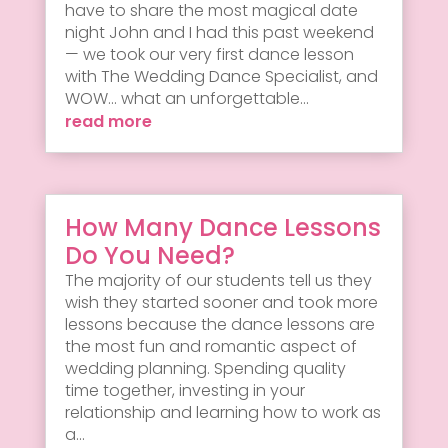
have to share the most magical date
night John and I had this past weekend
— we took our very first dance lesson
with The Wedding Dance Specialist, and
WOW... what an unforgettable...
read more
How Many Dance Lessons
Do You Need?
The majority of our students tell us they
wish they started sooner and took more
lessons because the dance lessons are
the most fun and romantic aspect of
wedding planning. Spending quality
time together, investing in your
relationship and learning how to work as
a...