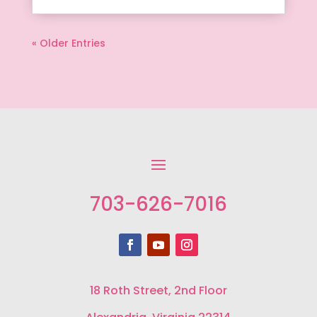
« Older Entries
703-626-7016
18 Roth Street, 2nd Floor