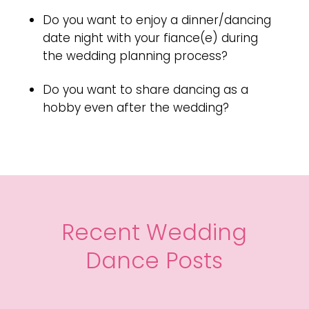
Do you want to enjoy a dinner/dancing
date night with your fiance(e) during
the wedding planning process?
Do you want to share dancing as a
hobby even after the wedding?
Recent Wedding
Dance Posts