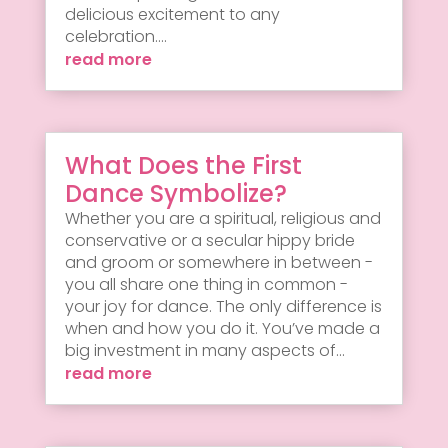
delicious excitement to any
celebration....
read more
What Does the First
Dance Symbolize?
Whether you are a spiritual, religious and
conservative or a secular hippy bride
and groom or somewhere in between -
you all share one thing in common -
your joy for dance. The only difference is
when and how you do it. You’ve made a
big investment in many aspects of...
read more