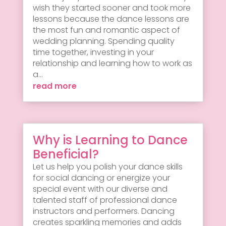
wish they started sooner and took more
lessons because the dance lessons are
the most fun and romantic aspect of
wedding planning. Spending quality
time together, investing in your
relationship and learning how to work as
a...
read more
Why is Learning to Dance
Beneficial?
Let us help you polish your dance skills
for social dancing or energize your
special event with our diverse and
talented staff of professional dance
instructors and performers. Dancing
creates sparkling memories and adds