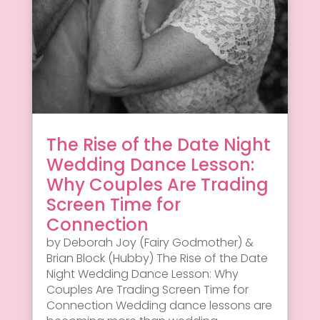
The Rise of the Date Night
Wedding Dance Lesson:
Why Couples Are Trading
Screen Time for
Connection
by Deborah Joy (Fairy Godmother) &
Brian Block (Hubby) The Rise of the Date
Night Wedding Dance Lesson: Why
Couples Are Trading Screen Time for
Connection Wedding dance lessons are