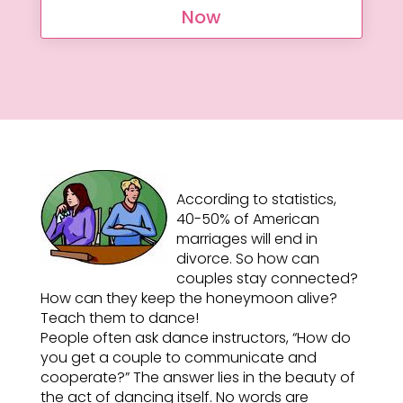
Now
According to statistics,
40-50% of American
marriages will end in
divorce. So how can
couples stay connected?
How can they keep the honeymoon alive?
Teach them to dance!
People often ask dance instructors, “How do
you get a couple to communicate and
cooperate?” The answer lies in the beauty of
the act of dancing itself. No words are