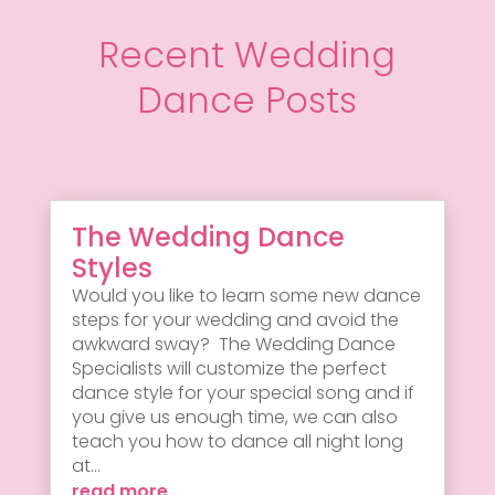
Recent Wedding
Dance Posts
The Wedding Dance
Styles
Would you like to learn some new dance
steps for your wedding and avoid the
awkward sway? The Wedding Dance
Specialists will customize the perfect
dance style for your special song and if
you give us enough time, we can also
teach you how to dance all night long
at...
read more