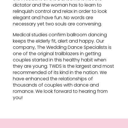
dictator and the woman has to learn to
relinquish control and relax in order to look
elegant and have fun. No words are
necessary yet two souls are conversing.
Medical studies confirm ballroom dancing
keeps the elderly fit, alert and happy. Our
company, The Wedding Dance Specialists is
one of the original trailblazers in getting
couples started in this healthy habit when
they are young. TWDS is the largest and most
recommended of its kind in the nation. We
have enhanced the relationships of
thousands of couples with dance and
romance. We look forward to hearing from
you!