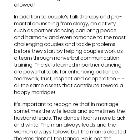
allowed!
In addition to couple’s talk therapy and pre-
marital counseling from clergy, an activity
such as partner dancing can bring peace
and harmony and even romance to the most
challenging couples and tackle problems
before they start by helping couples work as
a team through nonverbal communication
training. The skills learned in partner dancing
are powerful tools for enhancing patience,
teamwork, trust, respect and cooperation – –
all the same assets that contribute toward a
happy marriage!
It’s important to recognize that in marriage
sometimes the wife leads and sometimes the
husband leads. The dance floor is more black
and white. The man always leads and the
woman always follows but the man is elected
the President of the Dance. He is not the