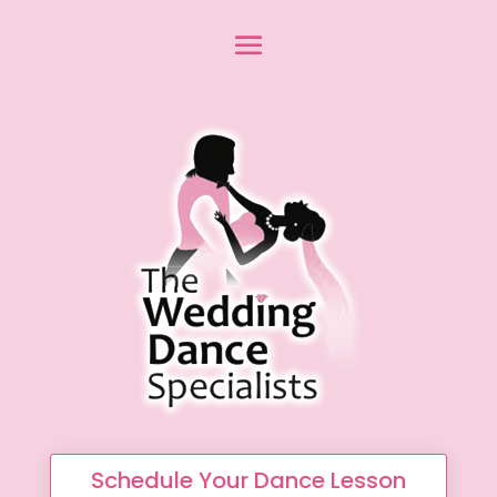
Schedule Your Dance Lesson