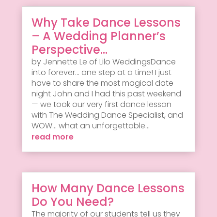
Why Take Dance Lessons
– A Wedding Planner’s
Perspective…
by Jennette Le of Lilo WeddingsDance
into forever... one step at a time! I just
have to share the most magical date
night John and I had this past weekend
— we took our very first dance lesson
with The Wedding Dance Specialist, and
WOW... what an unforgettable...
read more
How Many Dance Lessons
Do You Need?
The majority of our students tell us they