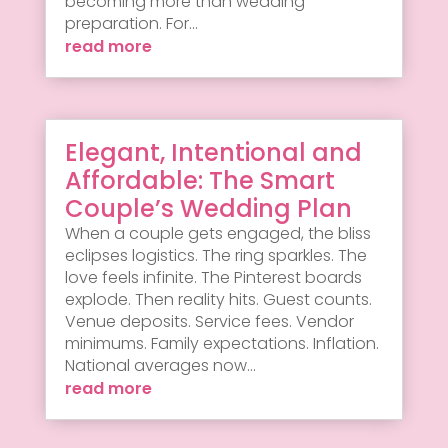
becoming more than wedding
preparation. For...
read more
Elegant, Intentional and
Affordable: The Smart
Couple’s Wedding Plan
When a couple gets engaged, the bliss
eclipses logistics. The ring sparkles. The
love feels infinite. The Pinterest boards
explode. Then reality hits. Guest counts.
Venue deposits. Service fees. Vendor
minimums. Family expectations. Inflation.
National averages now...
read more