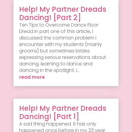
Help! My Partner Dreads
Dancing! [Part 2]
Ten Tips to Overcome Dance Floor
Dread In part one of this article, I
discussed the common problem I
encounter with my students (mainly
grooms) but sometimes brides
expressing serious reservations about
dancing, learning to dance and
dancing in the spotlight. I...
read more
Help! My Partner Dreads
Dancing! [Part 1]
A sad thing happened. It has only
happened once before in my 23 year