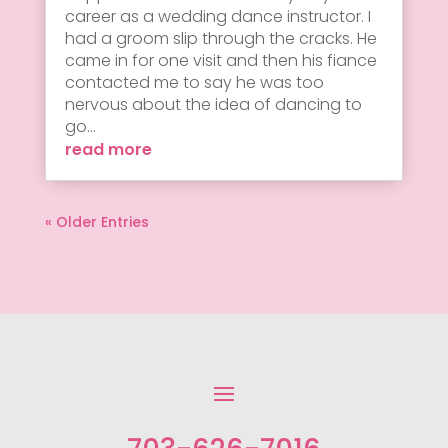
career as a wedding dance instructor. I
had a groom slip through the cracks. He
came in for one visit and then his fiance
contacted me to say he was too
nervous about the idea of dancing to
go...
read more
« Older Entries