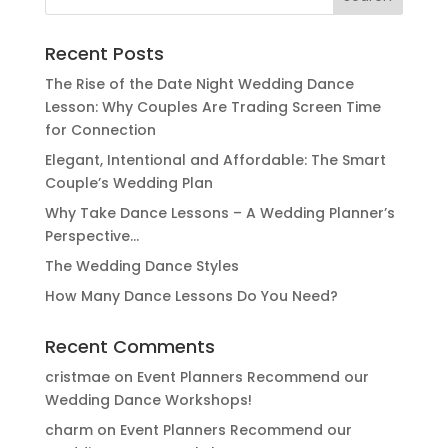
for:
Recent Posts
The Rise of the Date Night Wedding Dance
Lesson: Why Couples Are Trading Screen Time
for Connection
Elegant, Intentional and Affordable: The Smart
Couple’s Wedding Plan
Why Take Dance Lessons – A Wedding Planner’s
Perspective…
The Wedding Dance Styles
How Many Dance Lessons Do You Need?
Recent Comments
cristmae
on
Event Planners Recommend our
Wedding Dance Workshops!
charm
on
Event Planners Recommend our