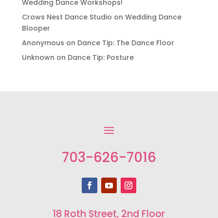
Wedding Dance Workshops!
Crows Nest Dance Studio
on
Wedding Dance
Blooper
Anonymous
on
Dance Tip: The Dance Floor
Unknown
on
Dance Tip: Posture
703-626-7016
18 Roth Street, 2nd Floor