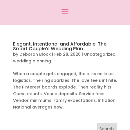
Elegant, Intentional and Affordable: The
Smart Couple’s Wedding Plan
by
Deborah Block
|
Feb 28, 2026
|
Uncategorized
,
wedding planning
When a couple gets engaged, the bliss eclipses
logistics. The ring sparkles. The love feels infinite.
The Pinterest boards explode. Then reality hits.
Guest counts. Venue deposits. Service fees.
Vendor minimums. Family expectations. Inflation.
National averages now...
Search