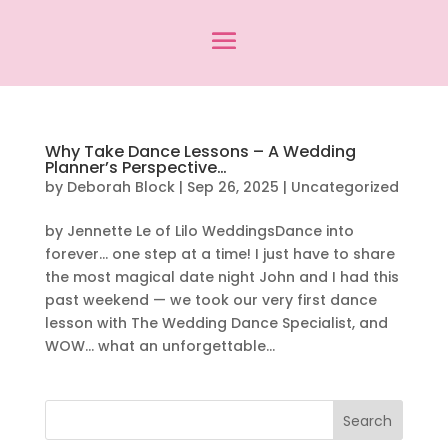
Why Take Dance Lessons – A Wedding
Planner’s Perspective…
by
Deborah Block
|
Sep 26, 2025
|
Uncategorized
by Jennette Le of Lilo WeddingsDance into
forever… one step at a time! I just have to share
the most magical date night John and I had this
past weekend — we took our very first dance
lesson with The Wedding Dance Specialist, and
WOW… what an unforgettable...
Search
for: