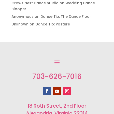
Crows Nest Dance Studio
on
Wedding Dance
Blooper
Anonymous
on
Dance Tip: The Dance Floor
Unknown
on
Dance Tip: Posture
703-626-7016
18 Roth Street, 2nd Floor
Alexandria, Virginia 22314