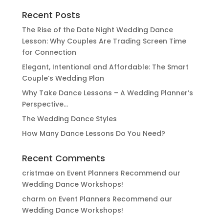
Recent Posts
The Rise of the Date Night Wedding Dance
Lesson: Why Couples Are Trading Screen Time
for Connection
Elegant, Intentional and Affordable: The Smart
Couple’s Wedding Plan
Why Take Dance Lessons – A Wedding Planner’s
Perspective…
The Wedding Dance Styles
How Many Dance Lessons Do You Need?
Recent Comments
cristmae
on
Event Planners Recommend our
Wedding Dance Workshops!
charm
on
Event Planners Recommend our
Wedding Dance Workshops!