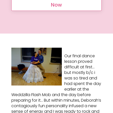
Now
Our final dance
lesson proved
difficult at first…
but mostly b/c i
was so tired and
had spent the day
earlier at the
Weddzilla Flash Mob and the day before
preparing for it… But within minutes, Deborah’s
contagiously fun personality infused a new
sense of energy and I was ready to rock and