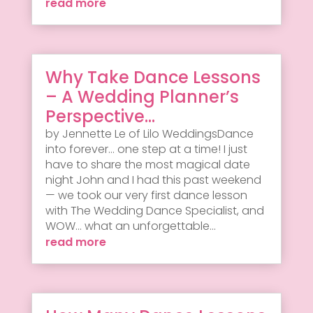
read more
Why Take Dance Lessons
– A Wedding Planner’s
Perspective…
by Jennette Le of Lilo WeddingsDance
into forever... one step at a time! I just
have to share the most magical date
night John and I had this past weekend
— we took our very first dance lesson
with The Wedding Dance Specialist, and
WOW... what an unforgettable...
read more