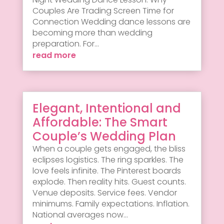
Couples Are Trading Screen Time for
Connection Wedding dance lessons are
becoming more than wedding
preparation. For...
read more
Elegant, Intentional and
Affordable: The Smart
Couple’s Wedding Plan
When a couple gets engaged, the bliss
eclipses logistics. The ring sparkles. The
love feels infinite. The Pinterest boards
explode. Then reality hits. Guest counts.
Venue deposits. Service fees. Vendor
minimums. Family expectations. Inflation.
National averages now...