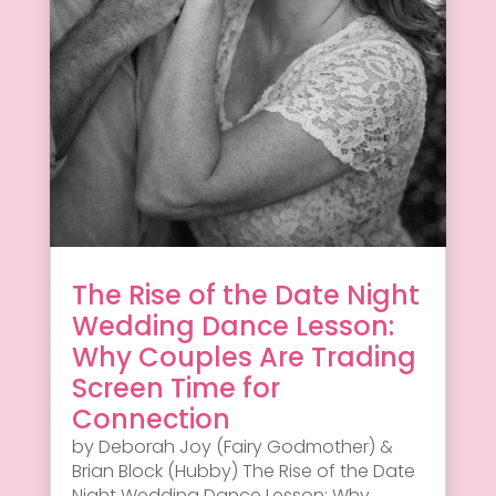
The Rise of the Date Night
Wedding Dance Lesson:
Why Couples Are Trading
Screen Time for
Connection
by Deborah Joy (Fairy Godmother) &
Brian Block (Hubby) The Rise of the Date
Night Wedding Dance Lesson: Why