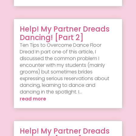
Help! My Partner Dreads
Dancing! [Part 2]
Ten Tips to Overcome Dance Floor
Dread In part one of this article, I
discussed the common problem I
encounter with my students (mainly
grooms) but sometimes brides
expressing serious reservations about
dancing, learning to dance and
dancing in the spotlight. I...
read more
Help! My Partner Dreads