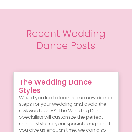
Recent Wedding
Dance Posts
The Wedding Dance
Styles
Would you like to learn some new dance
steps for your wedding and avoid the
awkward sway? The Wedding Dance
Specialists will customize the perfect
dance style for your special song and if
you give us enough time, we can also