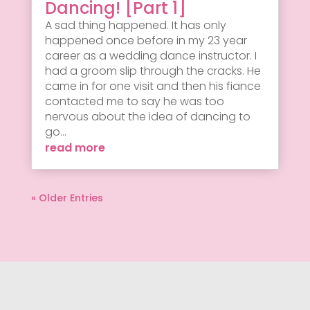
Dancing! [Part 1]
A sad thing happened. It has only
happened once before in my 23 year
career as a wedding dance instructor. I
had a groom slip through the cracks. He
came in for one visit and then his fiance
contacted me to say he was too
nervous about the idea of dancing to
go...
read more
« Older Entries