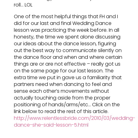
roll… LOL
One of the most helpful things that FH and I
did for our last and final Wedding Dance
lesson was practicing the week before. In all
honesty, the time we spent alone discussing
our ideas about the dance lesson, figuring
out the best way to communicate silently on
the dance floor and when and where certain
things are or are not effective – really got us
on the same page for our last lesson. The
extra time we put in gave us a familiarity that
partners need when dancing to feel and
sense each other’s movements without
actually touching aside from the proper
positioning of hands/arms/etc… Click on the
link below to read the rest of this article.
http://www.relentlessbride.com/2010/03/wedding-
dance-she-said-lesson-5.html