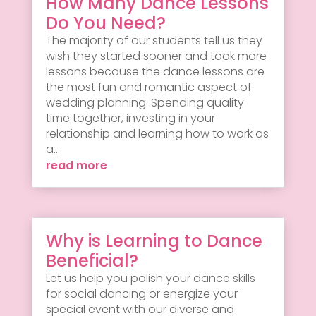
How Many Dance Lessons
Do You Need?
The majority of our students tell us they
wish they started sooner and took more
lessons because the dance lessons are
the most fun and romantic aspect of
wedding planning. Spending quality
time together, investing in your
relationship and learning how to work as
a...
read more
Why is Learning to Dance
Beneficial?
Let us help you polish your dance skills
for social dancing or energize your
special event with our diverse and