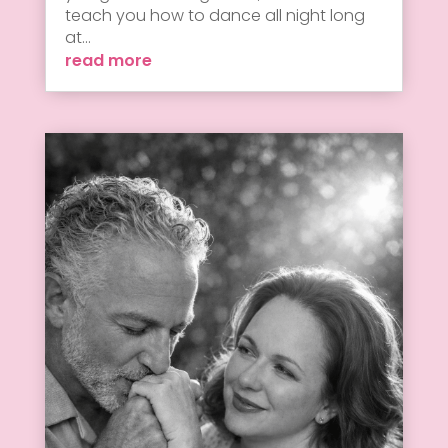
teach you how to dance all night long
at...
read more