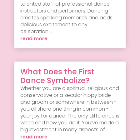
talented staff of professional dance
instructors and performers. Dancing
creates sparkling memories and adds
delicious excitement to any
celebration....
read more
What Does the First
Dance Symbolize?
Whether you are a spiritual, religious and
conservative or a secular hippy bride
and groom or somewhere in between -
you all share one thing in common -
your joy for dance. The only difference is
when and how you do it. You’ve made a
big investment in many aspects of...
read more