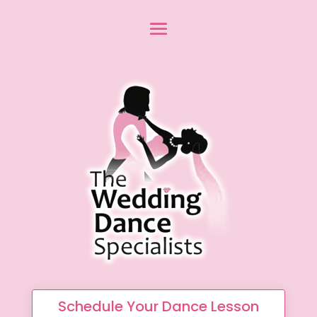
Schedule Your Dance Lesson