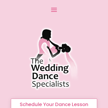
Schedule Your Dance Lesson