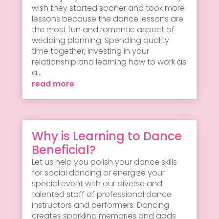
wish they started sooner and took more
lessons because the dance lessons are
the most fun and romantic aspect of
wedding planning. Spending quality
time together, investing in your
relationship and learning how to work as
a...
read more
Why is Learning to Dance
Beneficial?
Let us help you polish your dance skills
for social dancing or energize your
special event with our diverse and
talented staff of professional dance
instructors and performers. Dancing
creates sparkling memories and adds