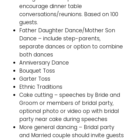
encourage dinner table
conversations/reunions. Based on 100
guests.
Father Daughter Dance/Mother Son
Dance – include step-parents,
separate dances or option to combine
both dances
Anniversary Dance
Bouquet Toss
Garter Toss
Ethnic Traditions
Cake cutting – speeches by Bride and
Groom or members of bridal party,
optional photo or video op with bridal
party near cake during speeches
More general dancing – Bridal party
and Married couple should invite guests