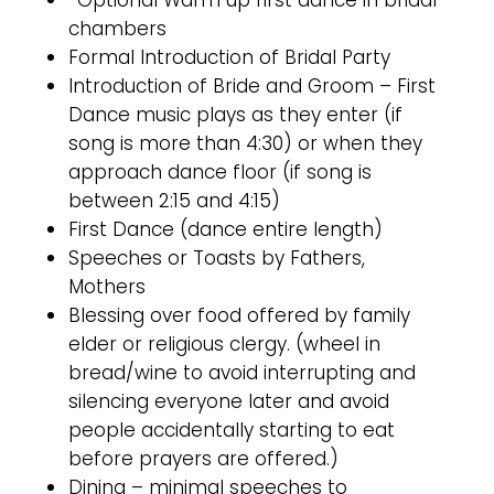
*Optional Warm up first dance in bridal
chambers
Formal Introduction of Bridal Party
Introduction of Bride and Groom – First
Dance music plays as they enter (if
song is more than 4:30) or when they
approach dance floor (if song is
between 2:15 and 4:15)
First Dance (dance entire length)
Speeches or Toasts by Fathers,
Mothers
Blessing over food offered by family
elder or religious clergy. (wheel in
bread/wine to avoid interrupting and
silencing everyone later and avoid
people accidentally starting to eat
before prayers are offered.)
Dining – minimal speeches to