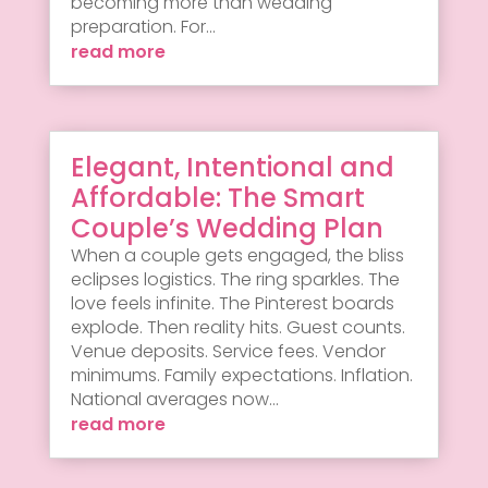
becoming more than wedding
preparation. For...
read more
Elegant, Intentional and
Affordable: The Smart
Couple’s Wedding Plan
When a couple gets engaged, the bliss
eclipses logistics. The ring sparkles. The
love feels infinite. The Pinterest boards
explode. Then reality hits. Guest counts.
Venue deposits. Service fees. Vendor
minimums. Family expectations. Inflation.
National averages now...
read more