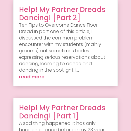
Help! My Partner Dreads
Dancing! [Part 2]
Ten Tips to Overcome Dance Floor
Dread In part one of this article, I
discussed the common problem I
encounter with my students (mainly
grooms) but sometimes brides
expressing serious reservations about
dancing, learning to dance and
dancing in the spotlight. I...
read more
Help! My Partner Dreads
Dancing! [Part 1]
A sad thing happened. It has only
happened once before in my 23 year