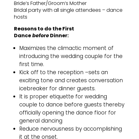
Bride’s Father/Groom’s Mother
Bridal party with all single attendees – dance
hosts
Reasons to do the First
Dance
before
Dinner:
Maximizes the climactic moment of
introducing the wedding couple for the
first time.
Kick off to the reception –sets an
exciting tone and creates conversation
icebreaker for dinner guests.
It is proper etiquette for wedding
couple to dance before guests thereby
officially opening the dance floor for
general dancing
Reduce nervousness by accomplishing
it at the onset.