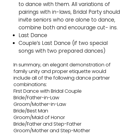
to dance with them. All variations of
pairings with in-laws, Bridal Party should
invite seniors who are alone to dance,
combine both and encourage cut- ins.
Last Dance
Couple’s Last Dance (if two special
songs with two prepared dances)
In summary, an elegant demonstration of
family unity and proper etiquette would
include all of the following dance partner
combinations:
First Dance with Bridal Couple
Bride/Father-in-Law
Groom/Mother-in-Law
Bride/Best Man
Groom/Maid of Honor
Bride/Father and Step-Father
Groom/Mother and Step-Mother