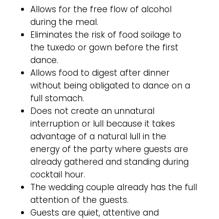
Allows for the free flow of alcohol
during the meal.
Eliminates the risk of food soilage to
the tuxedo or gown before the first
dance.
Allows food to digest after dinner
without being obligated to dance on a
full stomach.
Does not create an unnatural
interruption or lull because it takes
advantage of a natural lull in the
energy of the party where guests are
already gathered and standing during
cocktail hour.
The wedding couple already has the full
attention of the guests.
Guests are quiet, attentive and