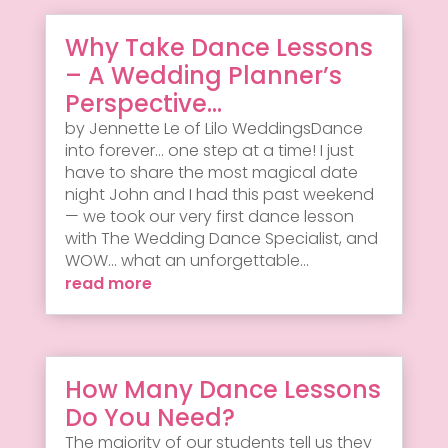
Why Take Dance Lessons
– A Wedding Planner’s
Perspective…
by Jennette Le of Lilo WeddingsDance
into forever... one step at a time! I just
have to share the most magical date
night John and I had this past weekend
— we took our very first dance lesson
with The Wedding Dance Specialist, and
WOW... what an unforgettable...
read more
How Many Dance Lessons
Do You Need?
The majority of our students tell us they