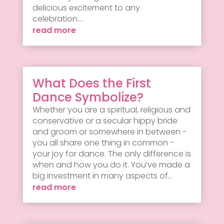
delicious excitement to any
celebration....
read more
What Does the First
Dance Symbolize?
Whether you are a spiritual, religious and
conservative or a secular hippy bride
and groom or somewhere in between -
you all share one thing in common -
your joy for dance. The only difference is
when and how you do it. You’ve made a
big investment in many aspects of...
read more