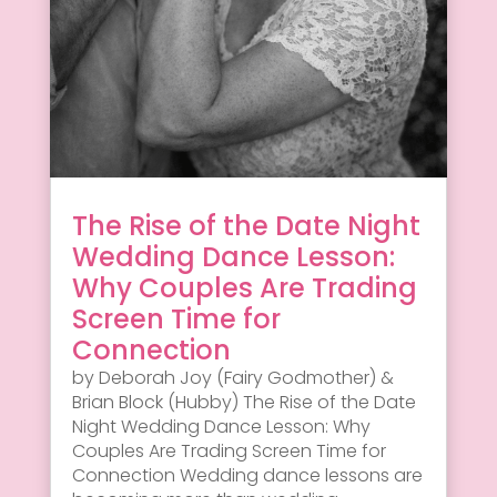
The Rise of the Date Night
Wedding Dance Lesson:
Why Couples Are Trading
Screen Time for
Connection
by Deborah Joy (Fairy Godmother) &
Brian Block (Hubby) The Rise of the Date
Night Wedding Dance Lesson: Why
Couples Are Trading Screen Time for
Connection Wedding dance lessons are