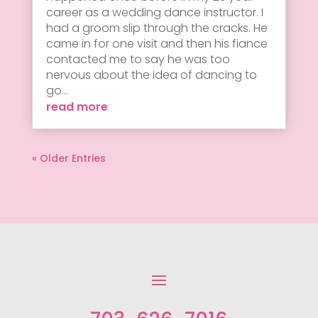
career as a wedding dance instructor. I
had a groom slip through the cracks. He
came in for one visit and then his fiance
contacted me to say he was too
nervous about the idea of dancing to
go...
read more
« Older Entries