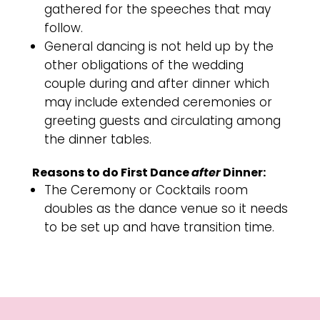
gathered for the speeches that may
follow.
General dancing is not held up by the
other obligations of the wedding
couple during and after dinner which
may include extended ceremonies or
greeting guests and circulating among
the dinner tables.
Reasons to do First Dance
after
Dinner:
The Ceremony or Cocktails room
doubles as the dance venue so it needs
to be set up and have transition time.