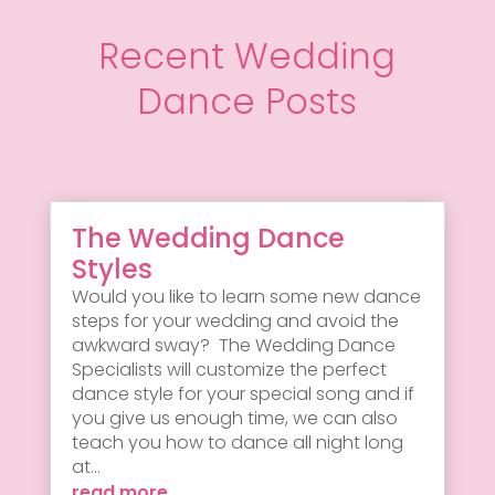
Recent Wedding
Dance Posts
The Wedding Dance
Styles
Would you like to learn some new dance
steps for your wedding and avoid the
awkward sway? The Wedding Dance
Specialists will customize the perfect
dance style for your special song and if
you give us enough time, we can also
teach you how to dance all night long
at...
read more