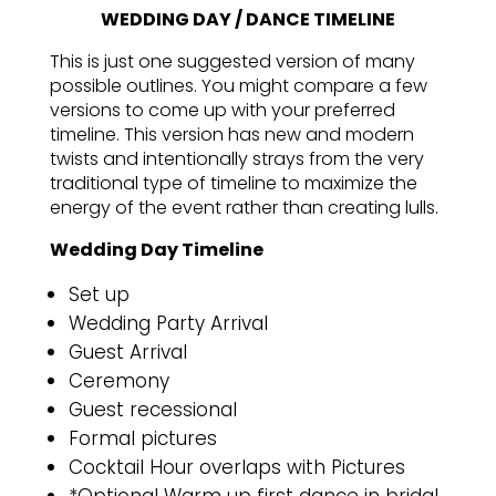
WEDDING DAY / DANCE TIMELINE
This is just one suggested version of many
possible outlines. You might compare a few
versions to come up with your preferred
timeline. This version has new and modern
twists and intentionally strays from the very
traditional type of timeline to maximize the
energy of the event rather than creating lulls.
Wedding Day Timeline
Set up
Wedding Party Arrival
Guest Arrival
Ceremony
Guest recessional
Formal pictures
Cocktail Hour overlaps with Pictures