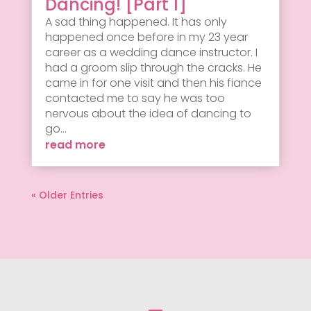
Dancing! [Part 1]
A sad thing happened. It has only
happened once before in my 23 year
career as a wedding dance instructor. I
had a groom slip through the cracks. He
came in for one visit and then his fiance
contacted me to say he was too
nervous about the idea of dancing to
go...
read more
« Older Entries