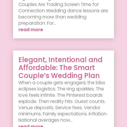
Couples Are Trading Screen Time for
Connection Wedding dance lessons are
becoming more than wedding
preparation. For...
read more
Elegant, Intentional and
Affordable: The Smart
Couple’s Wedding Plan
When a couple gets engaged, the bliss
eclipses logistics. The ring sparkles. The
love feels infinite. The Pinterest boards
explode. Then reality hits. Guest counts.
Venue deposits. Service fees. Vendor
minimums. Family expectations. Inflation.
National averages now...
read more