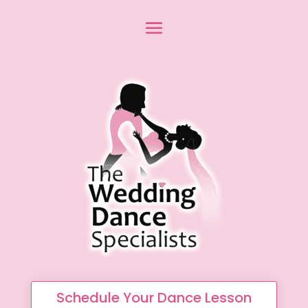
Schedule Your Dance Lesson