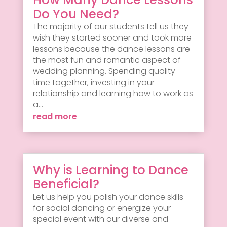
Do You Need?
The majority of our students tell us they
wish they started sooner and took more
lessons because the dance lessons are
the most fun and romantic aspect of
wedding planning. Spending quality
time together, investing in your
relationship and learning how to work as
a...
read more
Why is Learning to Dance
Beneficial?
Let us help you polish your dance skills
for social dancing or energize your
special event with our diverse and