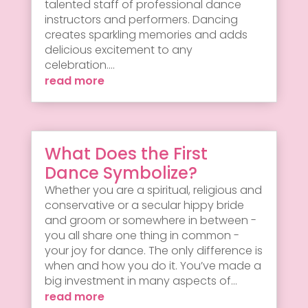
talented staff of professional dance
instructors and performers. Dancing
creates sparkling memories and adds
delicious excitement to any
celebration....
read more
What Does the First
Dance Symbolize?
Whether you are a spiritual, religious and
conservative or a secular hippy bride
and groom or somewhere in between -
you all share one thing in common -
your joy for dance. The only difference is
when and how you do it. You’ve made a
big investment in many aspects of...
read more