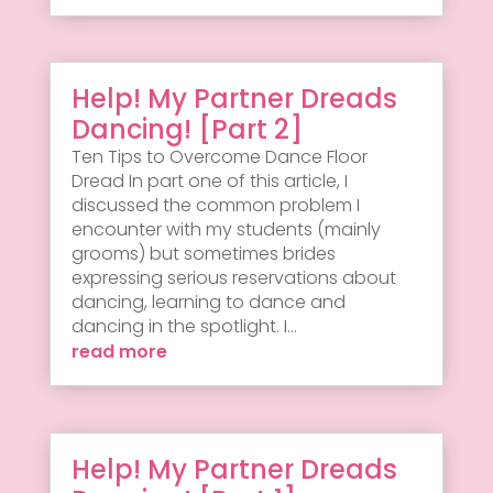
Help! My Partner Dreads
Dancing! [Part 2]
Ten Tips to Overcome Dance Floor
Dread In part one of this article, I
discussed the common problem I
encounter with my students (mainly
grooms) but sometimes brides
expressing serious reservations about
dancing, learning to dance and
dancing in the spotlight. I...
read more
Help! My Partner Dreads