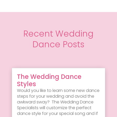
Recent Wedding
Dance Posts
The Wedding Dance
Styles
Would you like to learn some new dance
steps for your wedding and avoid the
awkward sway? The Wedding Dance
Specialists will customize the perfect
dance style for your special song and if