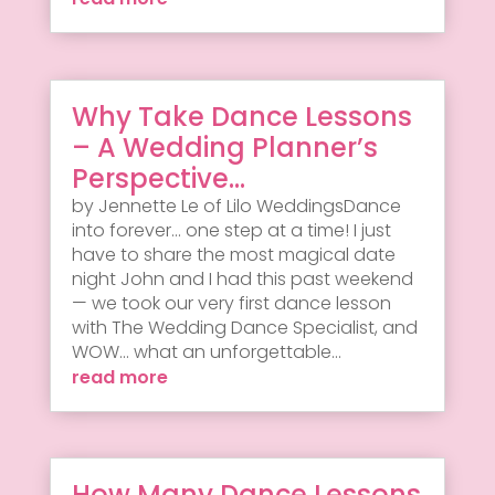
Why Take Dance Lessons
– A Wedding Planner’s
Perspective…
by Jennette Le of Lilo WeddingsDance
into forever... one step at a time! I just
have to share the most magical date
night John and I had this past weekend
— we took our very first dance lesson
with The Wedding Dance Specialist, and
WOW... what an unforgettable...
read more
How Many Dance Lessons