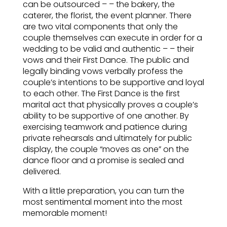
can be outsourced – – the bakery, the
caterer, the florist, the event planner. There
are two vital components that only the
couple themselves can execute in order for a
wedding to be valid and authentic – – their
vows and their First Dance. The public and
legally binding vows verbally profess the
couple’s intentions to be supportive and loyal
to each other. The First Dance is the first
marital act that physically proves a couple’s
ability to be supportive of one another. By
exercising teamwork and patience during
private rehearsals and ultimately for public
display, the couple “moves as one” on the
dance floor and a promise is sealed and
delivered.
With a little preparation, you can turn the
most sentimental moment into the most
memorable moment!