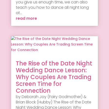
you give us enough time, we can also
teach you how to dance all night long
at...
read more
The Rise of the Date Night
Wedding Dance Lesson:
Why Couples Are Trading
Screen Time for
Connection
by Deborah Joy (Fairy Godmother) &
Brian Block (Hubby) The Rise of the Date
Night Wedding Dance Lesson: Why