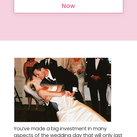
Now
You’ve made a big investment in many
aspects of the wedding day that will only last