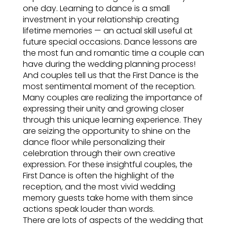
one day. Learning to dance is a small
investment in your relationship creating
lifetime memories — an actual skill useful at
future special occasions. Dance lessons are
the most fun and romantic time a couple can
have during the wedding planning process!
And couples tell us that the First Dance is the
most sentimental moment of the reception.
Many couples are realizing the importance of
expressing their unity and growing closer
through this unique learning experience. They
are seizing the opportunity to shine on the
dance floor while personalizing their
celebration through their own creative
expression. For these insightful couples, the
First Dance is often the highlight of the
reception, and the most vivid wedding
memory guests take home with them since
actions speak louder than words.
There are lots of aspects of the wedding that