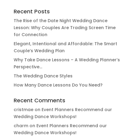
Recent Posts
The Rise of the Date Night Wedding Dance
Lesson: Why Couples Are Trading Screen Time
for Connection
Elegant, Intentional and Affordable: The Smart
Couple’s Wedding Plan
Why Take Dance Lessons – A Wedding Planner’s
Perspective…
The Wedding Dance Styles
How Many Dance Lessons Do You Need?
Recent Comments
cristmae
on
Event Planners Recommend our
Wedding Dance Workshops!
charm
on
Event Planners Recommend our
Wedding Dance Workshops!