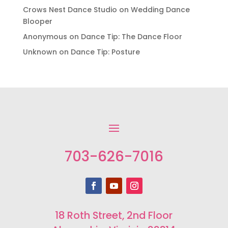
Crows Nest Dance Studio
on
Wedding Dance
Blooper
Anonymous
on
Dance Tip: The Dance Floor
Unknown
on
Dance Tip: Posture
703-626-7016
18 Roth Street, 2nd Floor