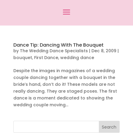
Dance Tip: Dancing With The Bouquet
by
The Wedding Dance Specialists
|
Dec 8, 2009
|
bouquet
,
First Dance
,
wedding dance
Despite the images in magazines of a wedding
couple dancing together with a bouquet in the
bride’s hand, don’t do it! These models are not
really dancing. They are staged poses. The first
dance is a moment dedicated to showing the
wedding couple moving...
Search
for: