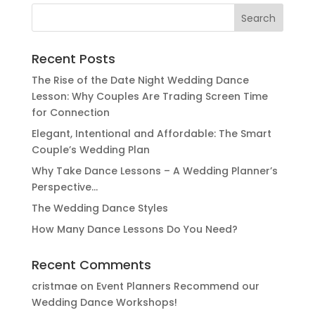
Search
for:
Recent Posts
The Rise of the Date Night Wedding Dance
Lesson: Why Couples Are Trading Screen Time
for Connection
Elegant, Intentional and Affordable: The Smart
Couple’s Wedding Plan
Why Take Dance Lessons – A Wedding Planner’s
Perspective…
The Wedding Dance Styles
How Many Dance Lessons Do You Need?
Recent Comments
cristmae
on
Event Planners Recommend our
Wedding Dance Workshops!