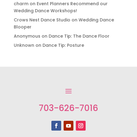
charm
on
Event Planners Recommend our
Wedding Dance Workshops!
Crows Nest Dance Studio
on
Wedding Dance
Blooper
Anonymous
on
Dance Tip: The Dance Floor
Unknown
on
Dance Tip: Posture
703-626-7016