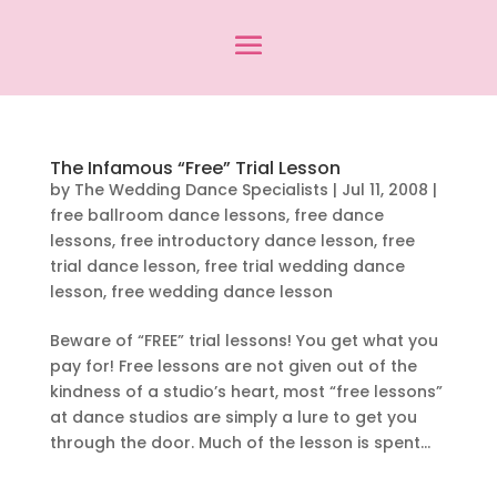
The Infamous “Free” Trial Lesson
by
The Wedding Dance Specialists
|
Jul 11, 2008
|
free ballroom dance lessons
,
free dance
lessons
,
free introductory dance lesson
,
free
trial dance lesson
,
free trial wedding dance
lesson
,
free wedding dance lesson
Beware of “FREE” trial lessons! You get what you
pay for! Free lessons are not given out of the
kindness of a studio’s heart, most “free lessons”
at dance studios are simply a lure to get you
through the door. Much of the lesson is spent...