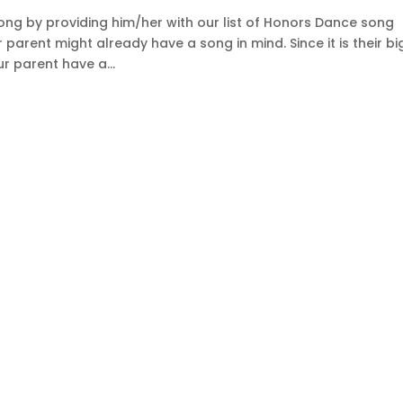
song by providing him/her with our list of Honors Dance song
arent might already have a song in mind. Since it is their bi
r parent have a...