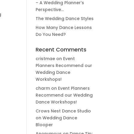
– A Wedding Planner’s
Perspective…
g
The Wedding Dance Styles
How Many Dance Lessons
Do You Need?
Recent Comments
cristmae
on
Event
Planners Recommend our
Wedding Dance
Workshops!
charm
on
Event Planners
Recommend our Wedding
Dance Workshops!
Crows Nest Dance Studio
on
Wedding Dance
Blooper
Anonymous
on
Dance Tip: