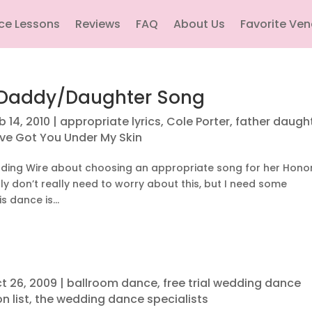
ce Lessons
Reviews
FAQ
About Us
Favorite Ve
r Daddy/Daughter Song
b 14, 2010
|
appropriate lyrics
,
Cole Porter
,
father daugh
've Got You Under My Skin
dding Wire about choosing an appropriate song for her Hono
bly don’t really need to worry about this, but I need some
 dance is...
t 26, 2009
|
ballroom dance
,
free trial wedding dance
n list
,
the wedding dance specialists