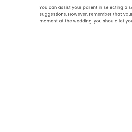
You can assist your parent in selecting a 
suggestions. However, remember that your p
moment at the wedding, you should let you