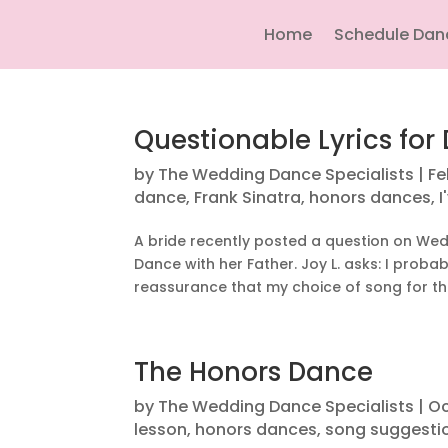
Home
Schedule Dan
Questionable Lyrics fo
by
The Wedding Dance Specialists
|
Fe
dance
,
Frank Sinatra
,
honors dances
,
I
A bride recently posted a question on We
Dance with her Father. Joy L. asks: I proba
reassurance that my choice of song for this
The Honors Dance
by
The Wedding Dance Specialists
|
Oc
lesson
,
honors dances
,
song suggestio