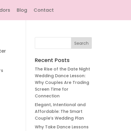
ndors
Blog
Contact
Search
for:
ter
Recent Posts
The Rise of the Date Night
rs
Wedding Dance Lesson:
Why Couples Are Trading
Screen Time for
Connection
Elegant, Intentional and
Affordable: The Smart
Couple’s Wedding Plan
Why Take Dance Lessons