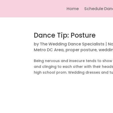
Home
Schedule Dan
Dance Tip: Posture
by
The Wedding Dance Specialists
|
No
Metro DC Area
,
proper posture
,
weddin
Being nervous and insecure tends to show 
and clinging to each other with their hea
high school prom. Wedding dresses and tu