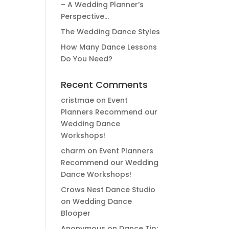
– A Wedding Planner’s
Perspective…
The Wedding Dance Styles
How Many Dance Lessons
Do You Need?
Recent Comments
cristmae
on
Event
Planners Recommend our
Wedding Dance
Workshops!
charm
on
Event Planners
Recommend our Wedding
Dance Workshops!
Crows Nest Dance Studio
on
Wedding Dance
Blooper
Anonymous
on
Dance Tip: