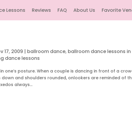
ce Lessons
Reviews
FAQ
About Us
Favorite Ve
v 17, 2009
|
ballroom dance
,
ballroom dance lessons in
g dance lessons
in one’s posture. When a couple is dancing in front of a cro
ds down and shoulders rounded, onlookers are reminded of th
xedos always...