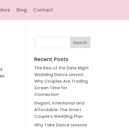
ndors
Blog
Contact
Search
for:
Recent Posts
The Rise of the Date Night
wd
Wedding Dance Lesson:
eir
Why Couples Are Trading
Screen Time for
Connection
Elegant, Intentional and
Affordable: The Smart
Couple’s Wedding Plan
Why Take Dance Lessons