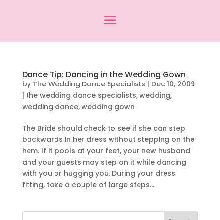
Dance Tip: Dancing in the Wedding Gown
by
The Wedding Dance Specialists
|
Dec 10, 2009
|
the wedding dance specialists
,
wedding
,
wedding dance
,
wedding gown
The Bride should check to see if she can step
backwards in her dress without stepping on the
hem. If it pools at your feet, your new husband
and your guests may step on it while dancing
with you or hugging you. During your dress
fitting, take a couple of large steps...
Search