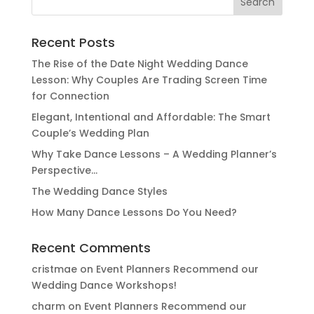
for:
Recent Posts
The Rise of the Date Night Wedding Dance
Lesson: Why Couples Are Trading Screen Time
for Connection
Elegant, Intentional and Affordable: The Smart
Couple’s Wedding Plan
Why Take Dance Lessons – A Wedding Planner’s
Perspective…
The Wedding Dance Styles
How Many Dance Lessons Do You Need?
Recent Comments
cristmae
on
Event Planners Recommend our
Wedding Dance Workshops!
charm
on
Event Planners Recommend our