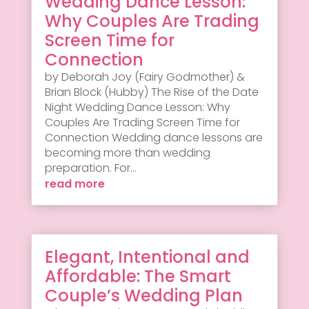
Wedding Dance Lesson:
Why Couples Are Trading
Screen Time for
Connection
by Deborah Joy (Fairy Godmother) &
Brian Block (Hubby) The Rise of the Date
Night Wedding Dance Lesson: Why
Couples Are Trading Screen Time for
Connection Wedding dance lessons are
becoming more than wedding
preparation. For...
read more
Elegant, Intentional and
Affordable: The Smart
Couple’s Wedding Plan