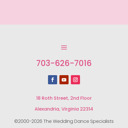
703-626-7016
18 Roth Street, 2nd Floor
Alexandria, Virginia 22314
©2000-2026 The Wedding Dance Specialists