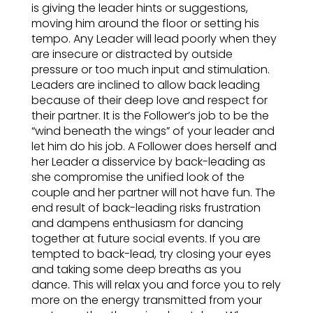
is giving the leader hints or suggestions,
moving him around the floor or setting his
tempo. Any Leader will lead poorly when they
are insecure or distracted by outside
pressure or too much input and stimulation.
Leaders are inclined to allow back leading
because of their deep love and respect for
their partner. It is the Follower’s job to be the
“wind beneath the wings” of your leader and
let him do his job. A Follower does herself and
her Leader a disservice by back-leading as
she compromise the unified look of the
couple and her partner will not have fun. The
end result of back-leading risks frustration
and dampens enthusiasm for dancing
together at future social events. If you are
tempted to back-lead, try closing your eyes
and taking some deep breaths as you
dance. This will relax you and force you to rely
more on the energy transmitted from your