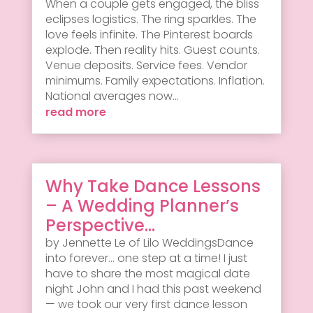
When a couple gets engaged, the bliss
eclipses logistics. The ring sparkles. The
love feels infinite. The Pinterest boards
explode. Then reality hits. Guest counts.
Venue deposits. Service fees. Vendor
minimums. Family expectations. Inflation.
National averages now...
read more
Why Take Dance Lessons
– A Wedding Planner’s
Perspective…
by Jennette Le of Lilo WeddingsDance
into forever... one step at a time! I just
have to share the most magical date
night John and I had this past weekend
— we took our very first dance lesson