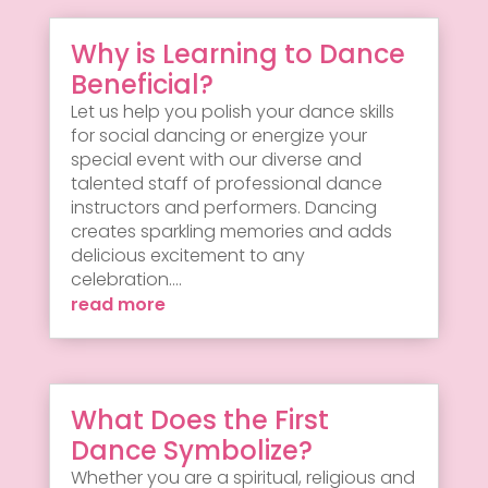
Why is Learning to Dance
Beneficial?
Let us help you polish your dance skills
for social dancing or energize your
special event with our diverse and
talented staff of professional dance
instructors and performers. Dancing
creates sparkling memories and adds
delicious excitement to any
celebration....
read more
What Does the First
Dance Symbolize?
Whether you are a spiritual, religious and