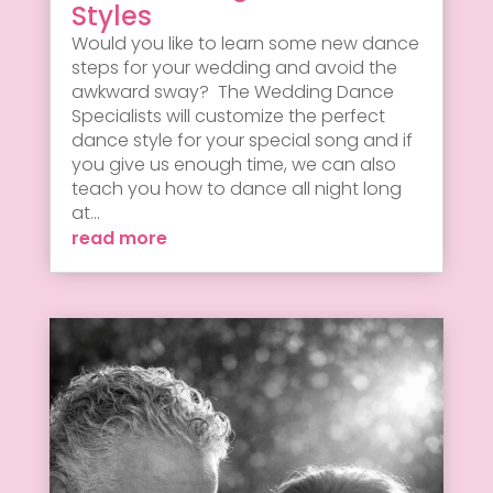
Styles
Would you like to learn some new dance
steps for your wedding and avoid the
awkward sway? The Wedding Dance
Specialists will customize the perfect
dance style for your special song and if
you give us enough time, we can also
teach you how to dance all night long
at...
read more