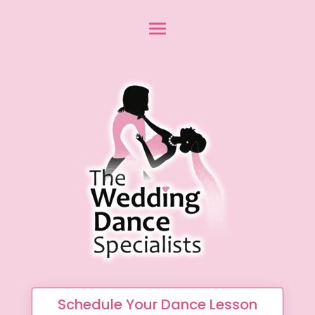
Schedule Your Dance Lesson