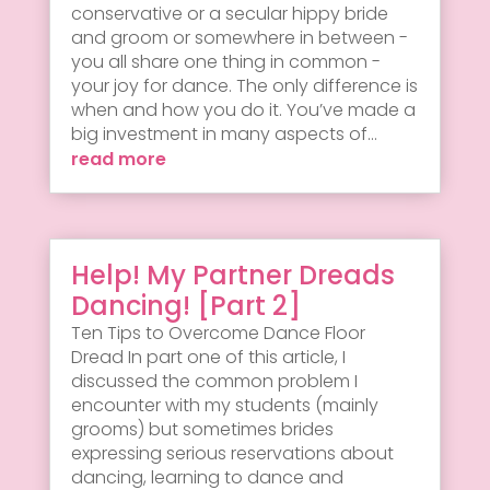
conservative or a secular hippy bride
and groom or somewhere in between -
you all share one thing in common -
your joy for dance. The only difference is
when and how you do it. You’ve made a
big investment in many aspects of...
read more
Help! My Partner Dreads
Dancing! [Part 2]
Ten Tips to Overcome Dance Floor
Dread In part one of this article, I
discussed the common problem I
encounter with my students (mainly
grooms) but sometimes brides
expressing serious reservations about
dancing, learning to dance and