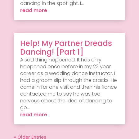
dancing in the spotlight. I...
read more
Help! My Partner Dreads
Dancing! [Part 1]
A sad thing happened. It has only
happened once before in my 23 year
career as a wedding dance instructor. I
had a groom slip through the cracks. He
came in for one visit and then his fiance
contacted me to say he was too
nervous about the idea of dancing to
go...
read more
« Older Entries