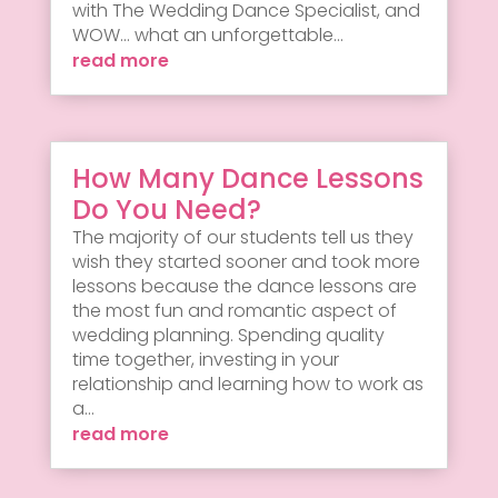
with The Wedding Dance Specialist, and
WOW... what an unforgettable...
read more
How Many Dance Lessons
Do You Need?
The majority of our students tell us they
wish they started sooner and took more
lessons because the dance lessons are
the most fun and romantic aspect of
wedding planning. Spending quality
time together, investing in your
relationship and learning how to work as
a...
read more