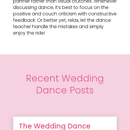
partner rather than visual crutches. Whenever
discussing dance, it’s best to focus on the
positive and couch criticism with constructive
feedback. Or better yet, relax, let the dance
teacher handle the mistakes and simply
enjoy the ride!
Recent Wedding
Dance Posts
The Wedding Dance