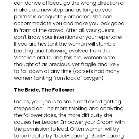
can dance offbeat, go the wrong direction or
make up a new step and as long as your
partner is adequately prepared, she can
accommodate you and make you look good
in front of the crowd. After all, your guests
don’t know your intentions or your repertoire!
If you are hesitant the woman will stumble.
Leading and following evolved from the
Victorian era. During this era, women were
thought of as precious, yet fragile and likely
to fall down at any time (corsets had many
women fainting from lack of oxygen)
The Bride, The Follower
Ladies, your job is to smile and avoid getting
stepped on. The more thinking and analyzing
the follower does, the more difficulty she
causes her Leader. Empower your Groom with
the permission to lead. Often women will try
to be helpful by “back-leading.” Back-leading