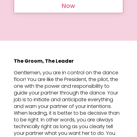
Now
The Groom, The Leader
Gentlemen, you are in control on the dance
floor! You are like the President, the pilot, the
one with the power and responsibility to
guide your partner through the dance. Your
job is to initiate and anticipate everything
and warn your partner of your intentions.
When leading, it is better to be decisive than
to be right. In other words, you are always
technically right as long as you clearly tell
your partner what you want her to do. You