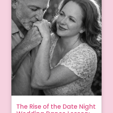
The Rise of the Date Night