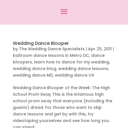
Wedding Dance Blooper
by
The Wedding Dance Specialists
|
Apr 25, 2011
|
ballroom dance lessons in Metro DC
,
dance
bloopers
,
learn how to dance for my wedding
,
wedding dance blog
,
wedding dance lessons
,
wedding dance MD
,
wedding dance VA
Wedding Dance Blooper of the Week: The High
School Prom Sway This is the infamous high
school prom sway that everyone (including the
guests) dread. For those who want to skip
dance lessons and get by with this, try
videotaping yourselves and see how long you
can stand...