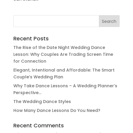
Search
for:
Recent Posts
The Rise of the Date Night Wedding Dance
Lesson: Why Couples Are Trading Screen Time
for Connection
Elegant, Intentional and Affordable: The Smart
Couple’s Wedding Plan
Why Take Dance Lessons – A Wedding Planner’s
Perspective…
The Wedding Dance Styles
How Many Dance Lessons Do You Need?
Recent Comments