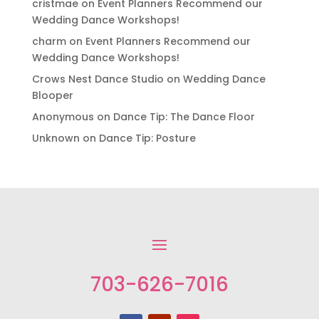
cristmae
on
Event Planners Recommend our
Wedding Dance Workshops!
charm
on
Event Planners Recommend our
Wedding Dance Workshops!
Crows Nest Dance Studio
on
Wedding Dance
Blooper
Anonymous
on
Dance Tip: The Dance Floor
Unknown
on
Dance Tip: Posture
703-626-7016