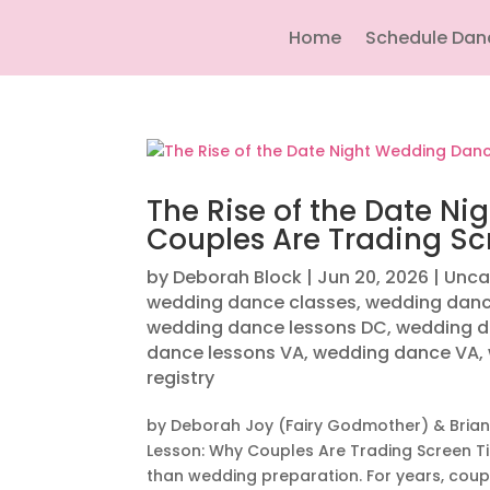
Home
Schedule Dan
The Rise of the Date N
Couples Are Trading Sc
by
Deborah Block
|
Jun 20, 2026
|
Unca
wedding dance classes
,
wedding danc
wedding dance lessons DC
,
wedding d
dance lessons VA
,
wedding dance VA
,
registry
by Deborah Joy (Fairy Godmother) & Brian
Lesson: Why Couples Are Trading Screen 
than wedding preparation. For years, coupl