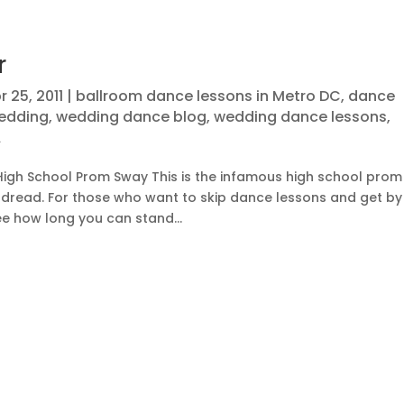
r
r 25, 2011
|
ballroom dance lessons in Metro DC
,
dance
wedding
,
wedding dance blog
,
wedding dance lessons
,
A
igh School Prom Sway This is the infamous high school prom
 dread. For those who want to skip dance lessons and get by
ee how long you can stand...