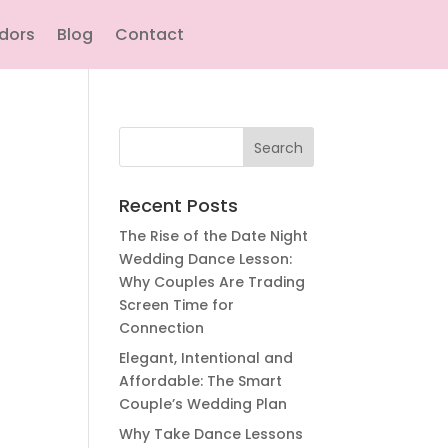
ndors
Blog
Contact
Search
for:
Recent Posts
The Rise of the Date Night
Wedding Dance Lesson:
Why Couples Are Trading
Screen Time for
Connection
Elegant, Intentional and
Affordable: The Smart
Couple’s Wedding Plan
Why Take Dance Lessons