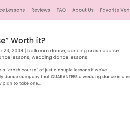
ce Lessons
Reviews
FAQ
About Us
Favorite Ve
e” Worth it?
r 23, 2008
|
ballroom dance
,
dancing crash course
,
ance lessons
,
wedding dance lessons
e a “crash course” of just a couple lessons if we’ve
only dance company that GUARANTEES a wedding dance in one
 plan to take one...