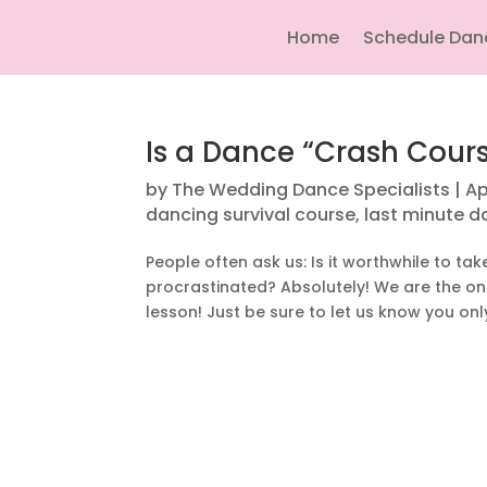
Home
Schedule Dan
Is a Dance “Crash Cours
by
The Wedding Dance Specialists
|
Ap
dancing survival course
,
last minute d
People often ask us: Is it worthwhile to tak
procrastinated? Absolutely! We are the 
lesson! Just be sure to let us know you only