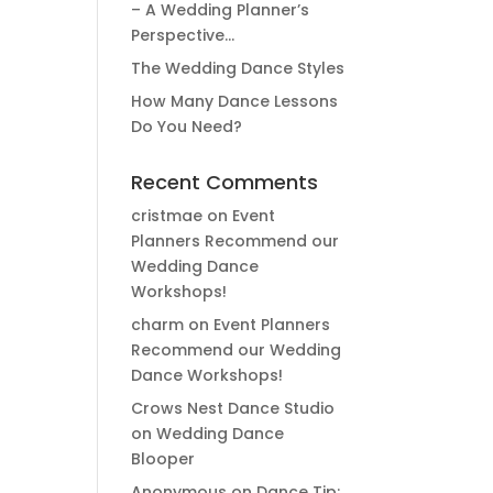
– A Wedding Planner’s
Perspective…
The Wedding Dance Styles
How Many Dance Lessons
Do You Need?
Recent Comments
cristmae
on
Event
Planners Recommend our
Wedding Dance
Workshops!
charm
on
Event Planners
Recommend our Wedding
Dance Workshops!
Crows Nest Dance Studio
on
Wedding Dance
Blooper
Anonymous
on
Dance Tip: