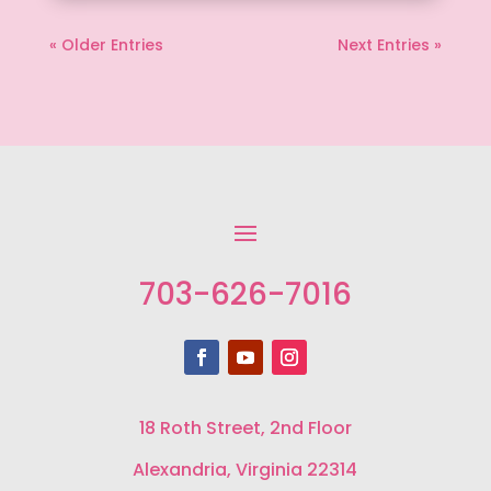
« Older Entries
Next Entries »
703-626-7016
18 Roth Street, 2nd Floor
Alexandria, Virginia 22314