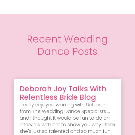
Recent Wedding
Dance Posts
Deborah Joy Talks With
Relentless Bride Blog
I really enjoyed working with Deborah
from The Wedding Dance Specialists ...
and I thought it would be fun to do an
interview with her to show you why I think
she's just so talented and so much fun