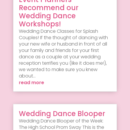
Recommend our
Wedding Dance
Workshops!
Wedding Dance Classes for Splash
Couples! If the thought of dancing with
your new wife or husband in front of all
your family and friends for your first
dance as a couple at your wedding
reception terrifies you (like it does me!),
we wanted to make sure you knew
about...
read more
Wedding Dance Blooper
Wedding Dance Blooper of the Week:
The High School Prom Sway This is the