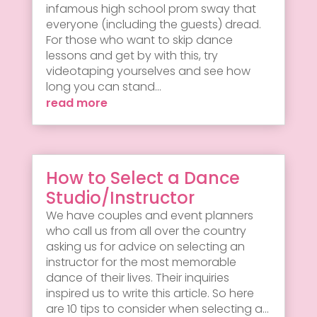
infamous high school prom sway that
everyone (including the guests) dread.
For those who want to skip dance
lessons and get by with this, try
videotaping yourselves and see how
long you can stand...
read more
How to Select a Dance
Studio/Instructor
We have couples and event planners
who call us from all over the country
asking us for advice on selecting an
instructor for the most memorable
dance of their lives. Their inquiries
inspired us to write this article. So here
are 10 tips to consider when selecting a...