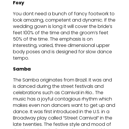
Foxy
You dont need a bunch of fancy footwork to
look amazing, competent and dynamic. If the
wedding gown is long it will cover the bride’s
feet 100% of the time and the groom’s feet
50% of the time. The emphasis is on
interesting, varied, three dimensional upper
body poses and is designed for slow dance
tempo.
Samba
The Samba originates from Brazil. It was and
is danced during the street festivals and
celebrations such as Carnival in Rio.. The
music has a joyful contagious rhythm which
makes even non dancers want to get up and
dance. It was first introduced in the U.S. in a
Broadway play called “Street Carnival” in the
late twenties. The festive style and mood of