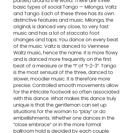
parties) around the world. There are three
basic types of social Tango — Milonga, Valtz
and Tango. Each of these three has its own
distinctive features and music. Milonga, the
original, is danced very close, to very fast
music and has a lot of staccato foot
changes and taps. You dance on every beat
of the music. Valtz is danced to Viennese
Waltz music, hence the name. It is more flowy
and is danced more frequently on the first
beat of a measure or the “1” of “1-2-3”. Tango
is the most sensual of the three, danced to
slower, moodier music. It is therefore more
precise. Controlled smooth movements allow
for the intricate footwork so often associated
with this dance. What makes this dance truly
unique is that the gentleman can set up
situations for the woman to “play” or do
embellishments. Whether one dances in the
“close embrace” or in the more formal
ballroom hold is decided by each couple.