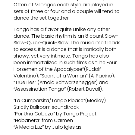
Often at Milongas each style are played in
sets of three or four and a couple will tend to
dance the set together.
Tango has a flavor quite unlike any other
dance. The basic rhythm is an 8 count Slow-
Slow-Quick-Quick-Slow. The music itself leads
to excess. It is a dance that is ironically both
showy, yet very intimate. Tango has also
been immortalized in such films as “The Four
Horsemen of the Apocalypse”(Rudolf
Valentino), “Scent of a Woman” (Al Pacino),
“True Lies” (Arnold Schwarzenegger) and
“Assassination Tango” (Robert Duvall).
“La Cumparsita/Tango Please”(Medley)
Strictly Ballroom soundtrack
“Por Una Cabeza” by Tango Project
“Habanera” from Carmen
“A Media Luz” by Julio Iglesias