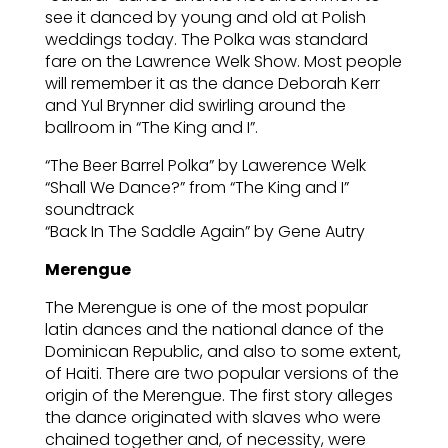
see it danced by young and old at Polish
weddings today. The Polka was standard
fare on the Lawrence Welk Show. Most people
will remember it as the dance Deborah Kerr
and Yul Brynner did swirling around the
ballroom in “The King and I”.
“The Beer Barrel Polka” by Lawerence Welk
“Shall We Dance?” from “The King and I”
soundtrack
“Back In The Saddle Again” by Gene Autry
Merengue
The Merengue is one of the most popular
latin dances and the national dance of the
Dominican Republic, and also to some extent,
of Haiti. There are two popular versions of the
origin of the Merengue. The first story alleges
the dance originated with slaves who were
chained together and, of necessity, were