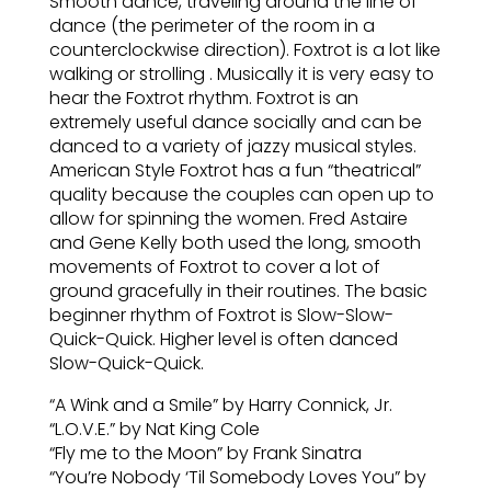
Smooth dance, traveling around the line of
dance (the perimeter of the room in a
counterclockwise direction). Foxtrot is a lot like
walking or strolling . Musically it is very easy to
hear the Foxtrot rhythm. Foxtrot is an
extremely useful dance socially and can be
danced to a variety of jazzy musical styles.
American Style Foxtrot has a fun “theatrical”
quality because the couples can open up to
allow for spinning the women. Fred Astaire
and Gene Kelly both used the long, smooth
movements of Foxtrot to cover a lot of
ground gracefully in their routines. The basic
beginner rhythm of Foxtrot is Slow-Slow-
Quick-Quick. Higher level is often danced
Slow-Quick-Quick.
“A Wink and a Smile” by Harry Connick, Jr.
“L.O.V.E.” by Nat King Cole
“Fly me to the Moon” by Frank Sinatra
“You’re Nobody ‘Til Somebody Loves You” by