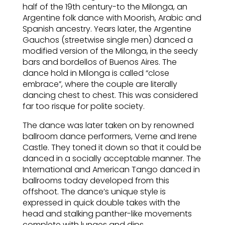
half of the 19th century-to the Milonga, an
Argentine folk dance with Moorish, Arabic and
Spanish ancestry. Years later, the Argentine
Gauchos (streetwise single men) danced a
modified version of the Milonga, in the seedy
bars and bordellos of Buenos Aires. The
dance hold in Milonga is called “close
embrace”, where the couple are literally
dancing chest to chest. This was considered
far too risque for polite society.
The dance was later taken on by renowned
ballroom dance performers, Verne and Irene
Castle. They toned it down so that it could be
danced in a socially acceptable manner. The
International and American Tango danced in
ballrooms today developed from this
offshoot. The dance’s unique style is
expressed in quick double takes with the
head and stalking panther-like movements
complete with lunges and dips.