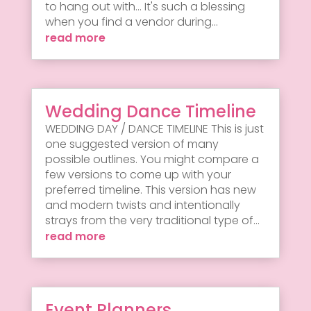
to hang out with... It's such a blessing
when you find a vendor during...
read more
Wedding Dance Timeline
WEDDING DAY / DANCE TIMELINE This is just
one suggested version of many
possible outlines. You might compare a
few versions to come up with your
preferred timeline. This version has new
and modern twists and intentionally
strays from the very traditional type of...
read more
Event Planners