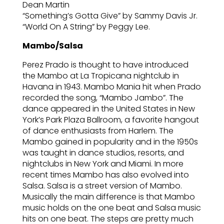
Dean Martin
“Something’s Gotta Give” by Sammy Davis Jr.
“World On A String” by Peggy Lee.
Mambo/Salsa
Perez Prado is thought to have introduced
the Mambo at La Tropicana nightclub in
Havana in 1943. Mambo Mania hit when Prado
recorded the song, “Mambo Jambo”. The
dance appeared in the United States in New
York’s Park Plaza Ballroom, a favorite hangout
of dance enthusiasts from Harlem. The
Mambo gained in popularity and in the 1950s
was taught in dance studios, resorts, and
nightclubs in New York and Miami. In more
recent times Mambo has also evolved into
Salsa. Salsa is a street version of Mambo.
Musically the main difference is that Mambo
music holds on the one beat and Salsa music
hits on one beat. The steps are pretty much