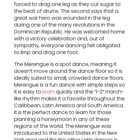
forced to drag one leg as they cut sugar to
the beat of drums. The second says that a
great war hero was wounded in the leg
during one of the many revolutions in the
Dominican Republic. He was welcomed home
with a victory celebration and, out of
sympathy, everyone dancing felt obligated
to limp and drag one foot.
The Merengue is a spot dance, meaning it
doesn’t move around the dance floor so it is
ideally suited to small, crowded dance floors.
Merengue is a fun dance with simple steps so
it is easy to
learn
quickly and the “1-2” march-
like rhythm makes it a favorite throughout the
Caribbean, Latin America and South America.
It is the perfect dance to learn for those
planning a honeymoon in any of these
regions of the world. The Merengue was
introduced to the United States in the New
York area and like the other Latin dances is