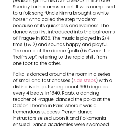
peasant girl named Anna Slezak in 1834 one
Sunday for her amusement. It was composed
to a folk song “Uncle Nimra brought a white
horse.” Anna called the step “Madera”
because of its quickness and liveliness. The
dance was first introduced into the ballrooms
of Prague in 1835. The music is played in 2/4
time (1 & 2) and sounds happy and playful.
The name of the dance (pulka) is Czech for
“half-step”, referring to the rapid shift from
one foot to the other.
Polka is danced around the room in a series
of small and fast chasses (
side steps
) with a
distinctive hop, turning about 360 degrees
every 4 beats. In 1840, Raab, a dancing
teacher of Prague, danced the polka at the
Odéon Theatre in Paris where it was a
tremendous success. French dance
instructors seized upon it and Polkamania
ensued. Dance academies were swamped