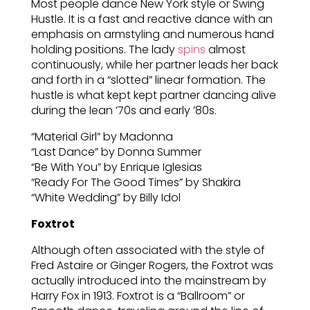
Most people dance New York style or Swing
Hustle. It is a fast and reactive dance with an
emphasis on armstyling and numerous hand
holding positions. The lady
spins
almost
continuously, while her partner leads her back
and forth in a “slotted” linear formation. The
hustle is what kept kept partner dancing alive
during the lean ’70s and early ’80s.
“Material Girl” by Madonna
“Last Dance” by Donna Summer
“Be With You” by Enrique Iglesias
“Ready For The Good Times” by Shakira
“White Wedding” by Billy Idol
Foxtrot
Although often associated with the style of
Fred Astaire or Ginger Rogers, the Foxtrot was
actually introduced into the mainstream by
Harry Fox in 1913. Foxtrot is a “Ballroom” or