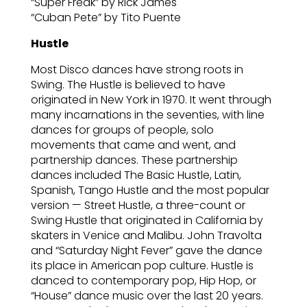
“Super Freak” by Rick James
“Cuban Pete” by Tito Puente
Hustle
Most Disco dances have strong roots in
Swing. The Hustle is believed to have
originated in New York in 1970. It went through
many incarnations in the seventies, with line
dances for groups of people, solo
movements that came and went, and
partnership dances. These partnership
dances included The Basic Hustle, Latin,
Spanish, Tango Hustle and the most popular
version — Street Hustle, a three-count or
Swing Hustle that originated in California by
skaters in Venice and Malibu. John Travolta
and “Saturday Night Fever” gave the dance
its place in American pop culture. Hustle is
danced to contemporary pop, Hip Hop, or
“House” dance music over the last 20 years.