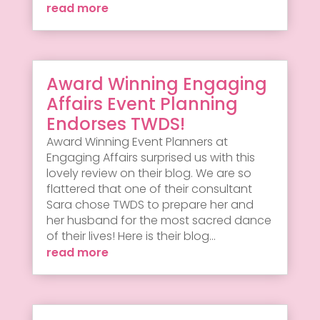
read more
Award Winning Engaging
Affairs Event Planning
Endorses TWDS!
Award Winning Event Planners at
Engaging Affairs surprised us with this
lovely review on their blog. We are so
flattered that one of their consultant
Sara chose TWDS to prepare her and
her husband for the most sacred dance
of their lives! Here is their blog...
read more