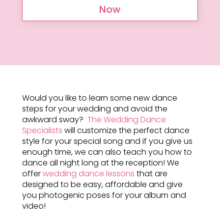
Now
Would you like to learn some new dance
steps for your wedding and avoid the
awkward sway?
The Wedding Dance
Specialists
will customize the perfect dance
style for your special song and if you give us
enough time, we can also teach you how to
dance all night long at the reception! We
offer
wedding dance lessons
that are
designed to be easy, affordable and give
you photogenic poses for your album and
video!