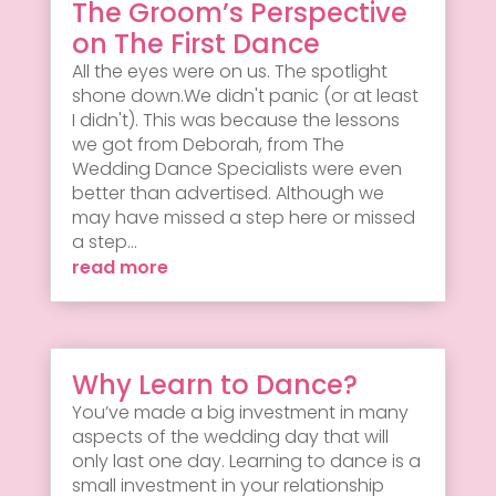
The Groom’s Perspective
on The First Dance
All the eyes were on us. The spotlight
shone down.We didn't panic (or at least
I didn't). This was because the lessons
we got from Deborah, from The
Wedding Dance Specialists were even
better than advertised. Although we
may have missed a step here or missed
a step...
read more
Why Learn to Dance?
You’ve made a big investment in many
aspects of the wedding day that will
only last one day. Learning to dance is a
small investment in your relationship