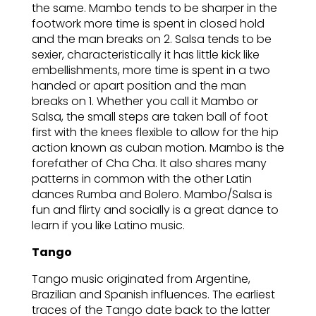
the same. Mambo tends to be sharper in the
footwork more time is spent in closed hold
and the man breaks on 2. Salsa tends to be
sexier, characteristically it has little kick like
embellishments, more time is spent in a two
handed or apart position and the man
breaks on 1. Whether you call it Mambo or
Salsa, the small steps are taken ball of foot
first with the knees flexible to allow for the hip
action known as cuban motion. Mambo is the
forefather of Cha Cha. It also shares many
patterns in common with the other Latin
dances Rumba and Bolero. Mambo/Salsa is
fun and flirty and socially is a great dance to
learn if you like Latino music.
Tango
Tango music originated from Argentine,
Brazilian and Spanish influences. The earliest
traces of the Tango date back to the latter