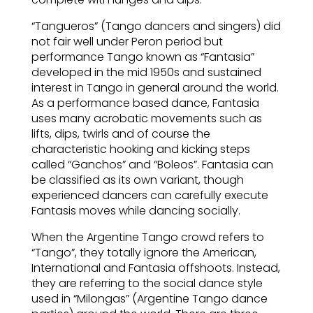
“Tangueros” (Tango dancers and singers) did
not fair well under Peron period but
performance Tango known as “Fantasia”
developed in the mid 1950s and sustained
interest in Tango in general around the world.
As a performance based dance, Fantasia
uses many acrobatic movements such as
lifts, dips, twirls and of course the
characteristic hooking and kicking steps
called “Ganchos” and “Boleos”. Fantasia can
be classified as its own variant, though
experienced dancers can carefully execute
Fantasis moves while dancing socially.
When the Argentine Tango crowd refers to
“Tango”, they totally ignore the American,
International and Fantasia offshoots. Instead,
they are referring to the social dance style
used in “Milongas” (Argentine Tango dance