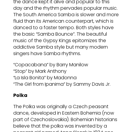
the dance kept it alive and popular to this
day and the rhythm pervades popular music.
The South America Samba is slower and more
fluid than its American counterpart, which is
danced to a faster tempo. Both styles have
the basic “Samba Bounce”. The beautiful
music of the Gypsy Kings epitomizes the
addictive Samba style but many modern
singers have Samba rhythms.
“Copacabana” by Barry Manilow
“Stop” by Mark Anthony
“La Isla Bonita” by Madonna
“The Girl from Ipanima” by Sammy Davis Jr.
Polka
The Polka was originally a Czech peasant
dance, developed in Eastern Bohemia (now
part of Czechoslovakia). Bohemian historians
believe that the polka was invented by a