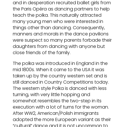
and in desperation recruited ballet girls from
the Paris Opéra as dancing partners to help
teach the polka. This naturally attracted
many young men who were interested in
things other than dancing. Consequently,
manners and morals in the dance pavilions
were suspect so many parents forbade their
daughters from dancing with anyone but
close friends of the family.
The polka was introduced in England in the
mid 1800s. When it came to the USA it was
taken up by the country western set and is
still danced in Country Competitions today.
The western style Polka is danced with less
turning, with very little hopping and
somewhat resembles the two-step in its
execution with a lot of turns for the woman.
After WW2, American/Polish immigrants
adopted the more European variant as their
“cultural” dance and it is not uncommon to