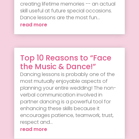
creating lifetime memories -- an actual
skill useful at future special occasions.
Dance lessons are the most fun...
read more
Top 10 Reasons to “Face
the Music & Dance!”
Dancing lessons is probably one of the
most mutually enjoyable aspects of
planning your entire wedding! The non-
verbal communication involved in
partner dancing is a powerful tool for
enhancing these skills because it
encourages patience, teamwork, trust,
respect and...
read more