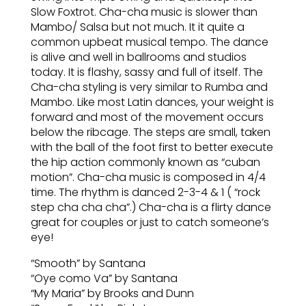
Slow Foxtrot. Cha-cha music is slower than
Mambo/ Salsa but not much. It it quite a
common upbeat musical tempo. The dance
is alive and well in ballrooms and studios
today. It is flashy, sassy and full of itself. The
Cha-cha styling is very similar to Rumba and
Mambo. Like most Latin dances, your weight is
forward and most of the movement occurs
below the ribcage. The steps are small, taken
with the ball of the foot first to better execute
the hip action commonly known as “cuban
motion”. Cha-cha music is composed in 4/4
time. The rhythm is danced 2-3-4 & 1 ( “rock
step cha cha cha”.) Cha-cha is a flirty dance
great for couples or just to catch someone’s
eye!
“Smooth” by Santana
“Oye como Va” by Santana
“My Maria” by Brooks and Dunn