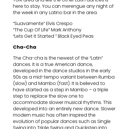
here to stay. You can merengue any night of
the week in any Latino bar in the area.
“Suavamente” Elvis Crespo
“The Cup Of Life” Mark Anthony
“Lets Get It Started ” Black Eyed Peas
Cha-Cha
The Cha-cha is the newest of the “Latin”
dances. It is a true American dance,
developed in the dance studios in the early
50s as a mid-tempo variant between Rumba
(slow) and Mambo (fast). It is believed to
have started as a step in Mambo – a triple
step to replace the slow one to
accommodate slower musical rhythms. This
developed into an entirely new dance. Slower
modern music has often inspired the
evolution of popular dances such as Single
Swing into Triple Swing and Quickstep into