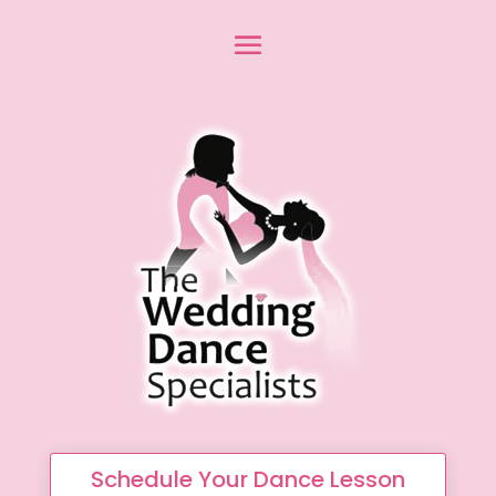
Schedule Your Dance Lesson