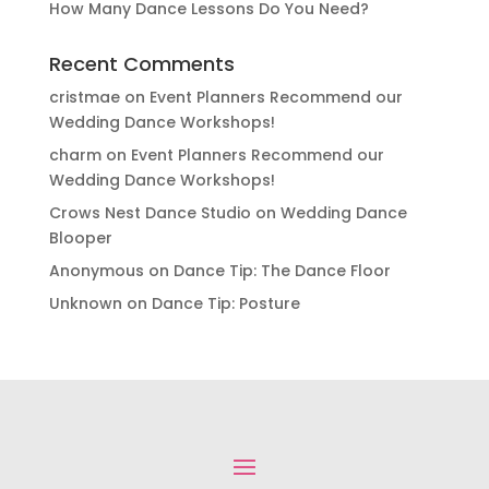
How Many Dance Lessons Do You Need?
Recent Comments
cristmae
on
Event Planners Recommend our
Wedding Dance Workshops!
charm
on
Event Planners Recommend our
Wedding Dance Workshops!
Crows Nest Dance Studio
on
Wedding Dance
Blooper
Anonymous
on
Dance Tip: The Dance Floor
Unknown
on
Dance Tip: Posture