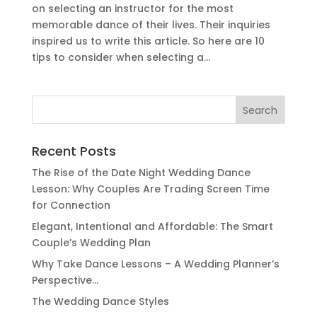
on selecting an instructor for the most
memorable dance of their lives. Their inquiries
inspired us to write this article. So here are 10
tips to consider when selecting a...
Search
for:
Recent Posts
The Rise of the Date Night Wedding Dance
Lesson: Why Couples Are Trading Screen Time
for Connection
Elegant, Intentional and Affordable: The Smart
Couple’s Wedding Plan
Why Take Dance Lessons – A Wedding Planner’s
Perspective…
The Wedding Dance Styles