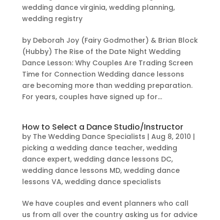
wedding dance virginia
,
wedding planning
,
wedding registry
by Deborah Joy (Fairy Godmother) & Brian Block
(Hubby) The Rise of the Date Night Wedding
Dance Lesson: Why Couples Are Trading Screen
Time for Connection Wedding dance lessons
are becoming more than wedding preparation.
For years, couples have signed up for...
How to Select a Dance Studio/Instructor
by
The Wedding Dance Specialists
|
Aug 8, 2010
|
picking a wedding dance teacher
,
wedding
dance expert
,
wedding dance lessons DC
,
wedding dance lessons MD
,
wedding dance
lessons VA
,
wedding dance specialists
We have couples and event planners who call
us from all over the country asking us for advice