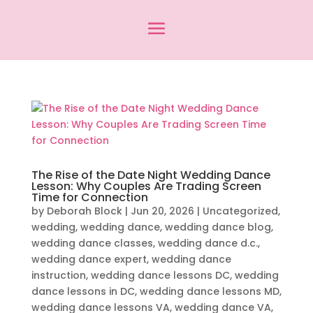
The Rise of the Date Night Wedding Dance
Lesson: Why Couples Are Trading Screen
Time for Connection
by
Deborah Block
|
Jun 20, 2026
|
Uncategorized
,
wedding
,
wedding dance
,
wedding dance blog
,
wedding dance classes
,
wedding dance d.c.
,
wedding dance expert
,
wedding dance
instruction
,
wedding dance lessons DC
,
wedding
dance lessons in DC
,
wedding dance lessons MD
,
wedding dance lessons VA
,
wedding dance VA
,