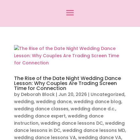
The Rise of the Date Night Wedding Dance
Lesson: Why Couples Are Trading Screen
Time for Connection
by
Deborah Block
|
Jun 20, 2026
|
Uncategorized
,
wedding
,
wedding dance
,
wedding dance blog
,
wedding dance classes
,
wedding dance d.c.
,
wedding dance expert
,
wedding dance
instruction
,
wedding dance lessons DC
,
wedding
dance lessons in DC
,
wedding dance lessons MD
,
wedding dance lessons VA
,
wedding dance VA
,