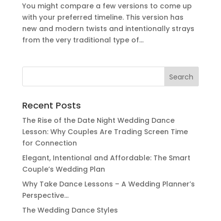
You might compare a few versions to come up
with your preferred timeline. This version has
new and modern twists and intentionally strays
from the very traditional type of...
Search
for:
Recent Posts
The Rise of the Date Night Wedding Dance
Lesson: Why Couples Are Trading Screen Time
for Connection
Elegant, Intentional and Affordable: The Smart
Couple’s Wedding Plan
Why Take Dance Lessons – A Wedding Planner’s
Perspective…
The Wedding Dance Styles