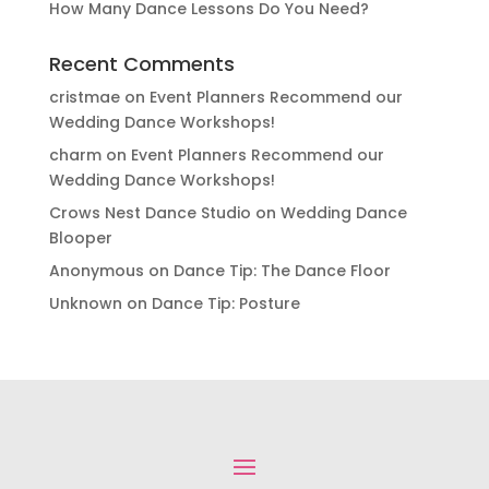
How Many Dance Lessons Do You Need?
Recent Comments
cristmae
on
Event Planners Recommend our
Wedding Dance Workshops!
charm
on
Event Planners Recommend our
Wedding Dance Workshops!
Crows Nest Dance Studio
on
Wedding Dance
Blooper
Anonymous
on
Dance Tip: The Dance Floor
Unknown
on
Dance Tip: Posture