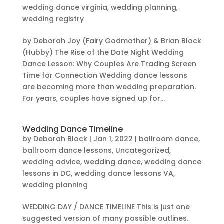
wedding dance virginia
,
wedding planning
,
wedding registry
by Deborah Joy (Fairy Godmother) & Brian Block
(Hubby) The Rise of the Date Night Wedding
Dance Lesson: Why Couples Are Trading Screen
Time for Connection Wedding dance lessons
are becoming more than wedding preparation.
For years, couples have signed up for...
Wedding Dance Timeline
by
Deborah Block
|
Jan 1, 2022
|
ballroom dance
,
ballroom dance lessons
,
Uncategorized
,
wedding advice
,
wedding dance
,
wedding dance
lessons in DC
,
wedding dance lessons VA
,
wedding planning
WEDDING DAY / DANCE TIMELINE This is just one
suggested version of many possible outlines.