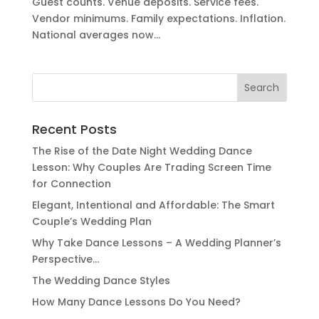
Guest counts. Venue deposits. Service fees.
Vendor minimums. Family expectations. Inflation.
National averages now...
Search
for:
Recent Posts
The Rise of the Date Night Wedding Dance
Lesson: Why Couples Are Trading Screen Time
for Connection
Elegant, Intentional and Affordable: The Smart
Couple’s Wedding Plan
Why Take Dance Lessons – A Wedding Planner’s
Perspective…
The Wedding Dance Styles
How Many Dance Lessons Do You Need?