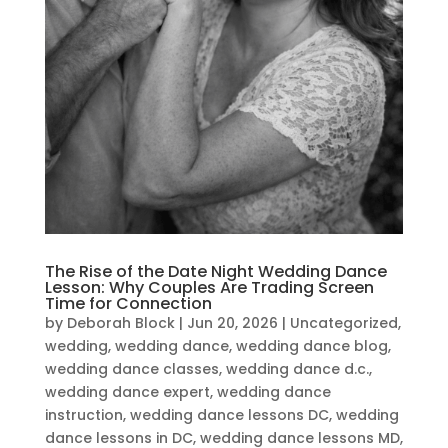
The Rise of the Date Night Wedding Dance
Lesson: Why Couples Are Trading Screen
Time for Connection
by
Deborah Block
|
Jun 20, 2026
|
Uncategorized
,
wedding
,
wedding dance
,
wedding dance blog
,
wedding dance classes
,
wedding dance d.c.
,
wedding dance expert
,
wedding dance
instruction
,
wedding dance lessons DC
,
wedding
dance lessons in DC
,
wedding dance lessons MD
,