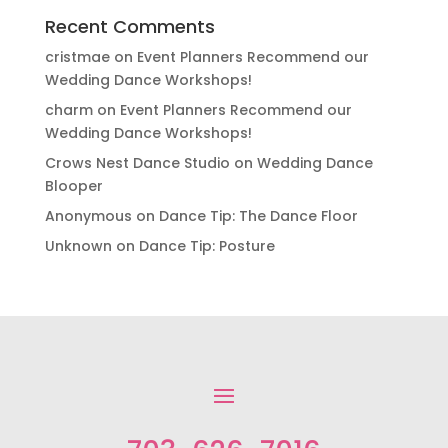
Recent Comments
cristmae
on
Event Planners Recommend our
Wedding Dance Workshops!
charm
on
Event Planners Recommend our
Wedding Dance Workshops!
Crows Nest Dance Studio
on
Wedding Dance
Blooper
Anonymous
on
Dance Tip: The Dance Floor
Unknown
on
Dance Tip: Posture