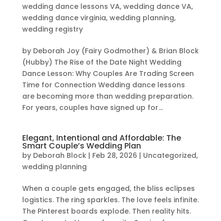
wedding dance lessons VA
,
wedding dance VA
,
wedding dance virginia
,
wedding planning
,
wedding registry
by Deborah Joy (Fairy Godmother) & Brian Block
(Hubby) The Rise of the Date Night Wedding
Dance Lesson: Why Couples Are Trading Screen
Time for Connection Wedding dance lessons
are becoming more than wedding preparation.
For years, couples have signed up for...
Elegant, Intentional and Affordable: The
Smart Couple’s Wedding Plan
by
Deborah Block
|
Feb 28, 2026
|
Uncategorized
,
wedding planning
When a couple gets engaged, the bliss eclipses
logistics. The ring sparkles. The love feels infinite.
The Pinterest boards explode. Then reality hits.